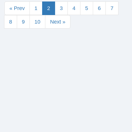
« Prev
1
2
3
4
5
6
7
8
9
10
Next »