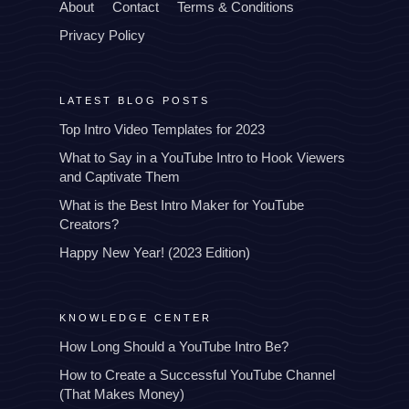
About
Contact
Terms & Conditions
Privacy Policy
LATEST BLOG POSTS
Top Intro Video Templates for 2023
What to Say in a YouTube Intro to Hook Viewers
and Captivate Them
What is the Best Intro Maker for YouTube
Creators?
Happy New Year! (2023 Edition)
KNOWLEDGE CENTER
How Long Should a YouTube Intro Be?
How to Create a Successful YouTube Channel
(That Makes Money)