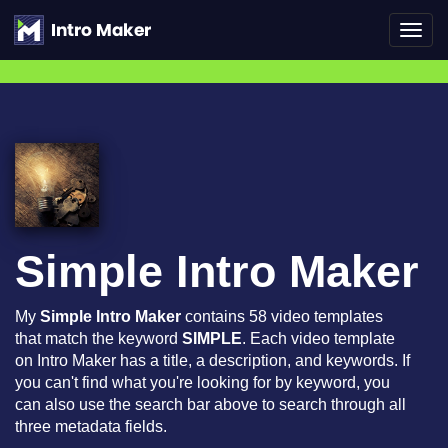
Toggl
navig
Simple Intro Maker
My
Simple Intro Maker
contains 58 video templates
that match the keyword
SIMPLE
. Each video template
on Intro Maker has a title, a description, and keywords. If
you can't find what you're looking for by keyword, you
can also use the search bar above to search through all
three metadata fields.