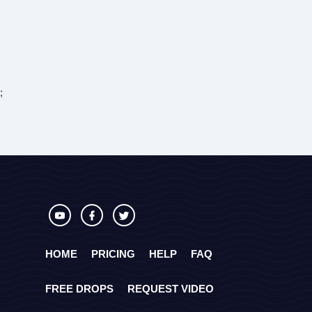
;
HOME
PRICING
HELP
FAQ
FREE DROPS
REQUEST VIDEO