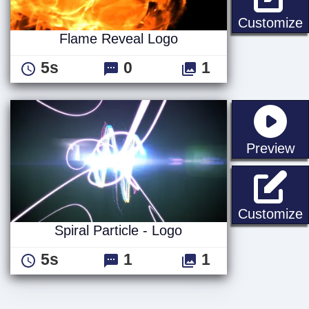
Customize
Flame Reveal Logo
5s
0
1
st
Preview
S
Customize
Spiral Particle - Logo
5s
1
1