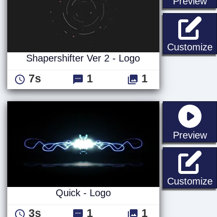
st
Preview
S
Customize
Shapershifter Ver 2 - Logo
7s
1
1
st
Preview
Q
Customize
Quick - Logo
3s
1
1