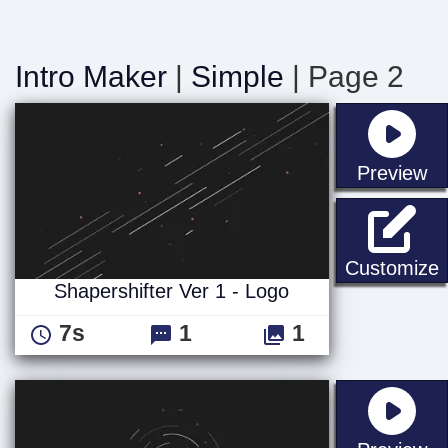
Intro Maker
|
Simple
| Page 2
st
Preview
S
Customize
Shapershifter Ver 1 - Logo
7s
1
1