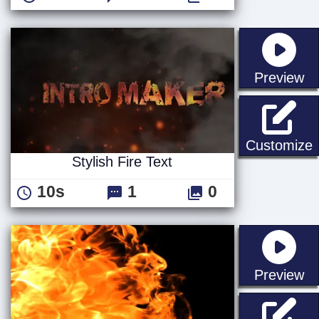
st
Preview
S
Customize
Stylish Fire Text
10s
1
0
st
Preview