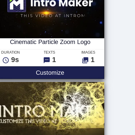
Cinematic Particle Zoom Logo
DURATION
TEXTS
IMAGES
9s
1
1
Cinematic Particle Zoom 
Customize