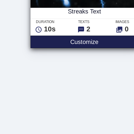
Streaks Text
DURATION
TEXTS
IMAGES
10s
2
0
Streaks Text
Customize