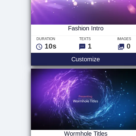
Fashion Intro
DURATION
TEXTS
IMAGES
10s
1
0
Fashion Intro
Customize
Wormhole Titles