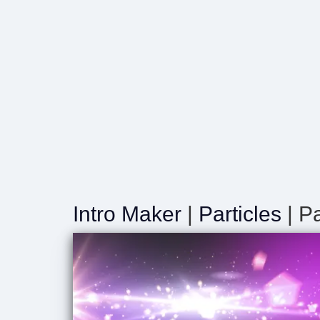
Intro Maker
|
Particles
| P