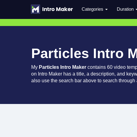
Categories
Duration
Particles Intro 
My
Particles Intro Maker
contains 60 video temp
on Intro Maker has a title, a description, and key
also use the search bar above to search through a