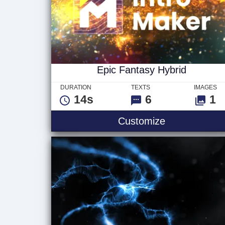
Epic Fantasy Hybrid
DURATION
TEXTS
IMAGES
14s
6
1
Epic Fantasy
Customize