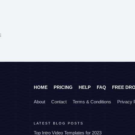
;
HOME
PRICING
HELP
FAQ
FREE DR
About
Contact
Terms & Conditions
Privacy 
LATEST BLOG POSTS
Top Intro Video Templates for 2023