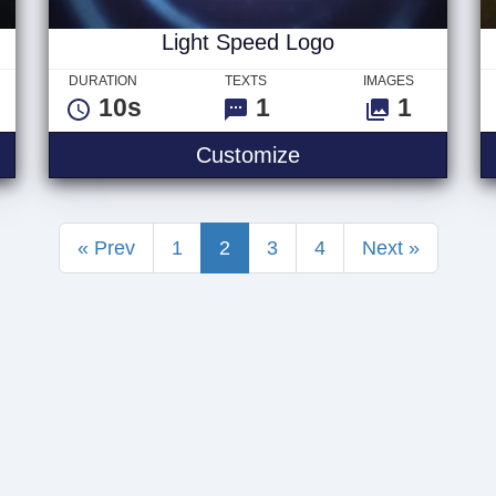
Light Speed Logo
DURATION
TEXTS
IMAGES
10s
1
1
Light Speed Logo
Customize
« Prev
1
2
3
4
Next »