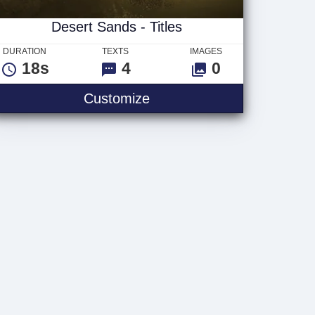
Desert Sands - Titles
DURATION
TEXTS
IMAGES
18s
4
0
Desert Sands - Titles
Customize