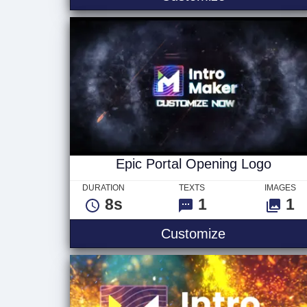
Epic Portal Opening Logo
DURATION
TEXTS
IMAGES
8s
1
1
Epic Portal 
Customize