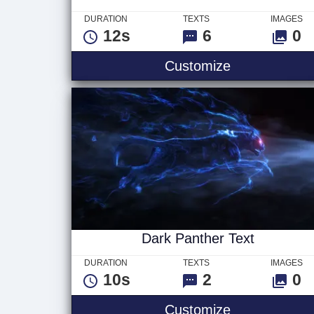
DURATION
TEXTS
IMAGES
12s
6
0
Wormhole Tit
Customize
Dark Panther Text
DURATION
TEXTS
IMAGES
10s
2
0
Dark Panther
Customize