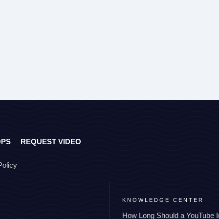
OPS
REQUEST VIDEO
Policy
KNOWLEDGE CENTER
How Long Should a YouTube I