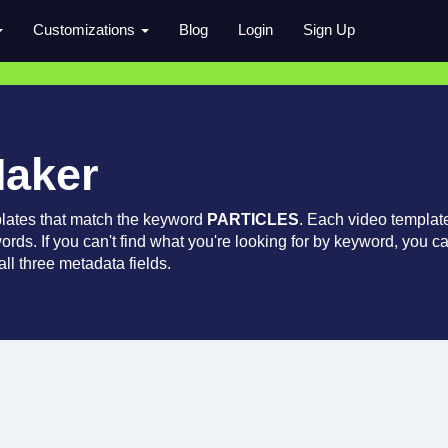
Customizations
Blog
Login
Sign Up
Maker
lates that match the keyword
PARTICLES
. Each video templat
words. If you can't find what you're looking for by keyword, you c
ll three metadata fields.