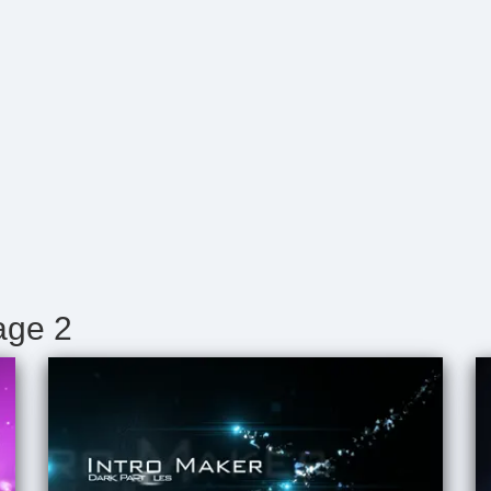
age 2