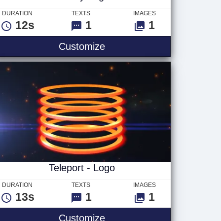
DURATION
TEXTS
IMAGES
12s
1
1
Beauty Logo
Customize
Teleport - Logo
DURATION
TEXTS
IMAGES
13s
1
1
o
Teleport - Logo
Customize