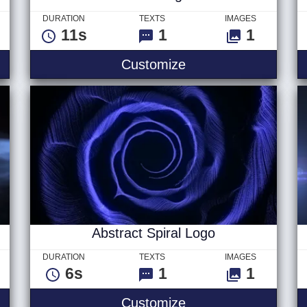
DURATION
TEXTS
IMAGES
11s
1
1
les
Cells - Logo
Customize
Abstract Spiral Logo
DURATION
TEXTS
IMAGES
6s
1
1
 Text
Abstract Spiral Log
Customize