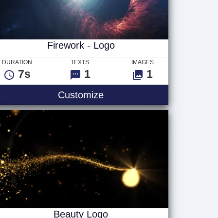
Firework - Logo
DURATION
TEXTS
IMAGES
7s
1
1
go
Firework - Logo
Customize
Beauty Logo