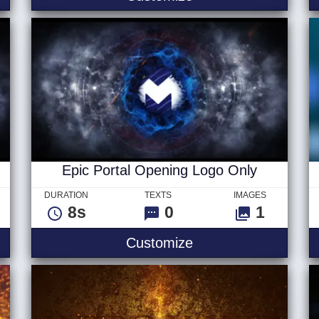
Epic Portal Opening Logo Only
DURATION
TEXTS
IMAGES
8s
0
1
Opening Logo
Epic Portal Openin
Customize