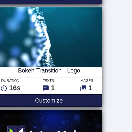
Bokeh Transition - Logo
DURATION
TEXTS
IMAGES
16s
1
1
g Logo Only
Bokeh Transition - Logo
Customize