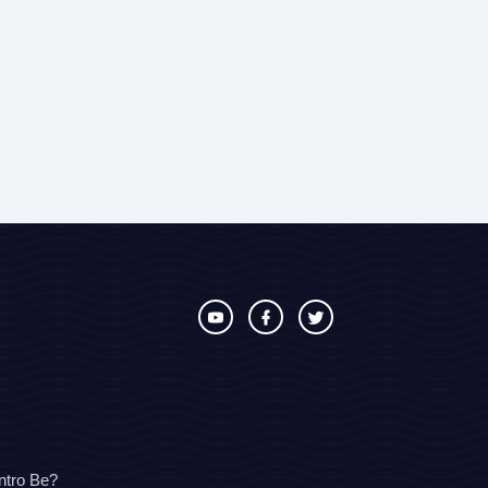
ntro Be?