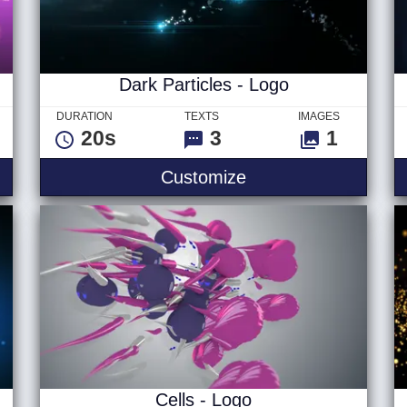
Dark Particles - Logo
DURATION
TEXTS
IMAGES
20s
3
1
Dark Particles - Lo
Customize
Cells - Logo