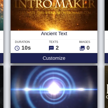
Ancient Text
DURATION
TEXTS
IMAGES
10s
2
0
 Hybrid
Ancient Text
Customize