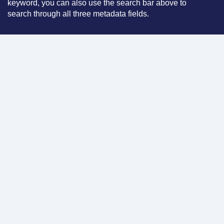
keyword, you can also use the search bar above to
search through all three metadata fields.