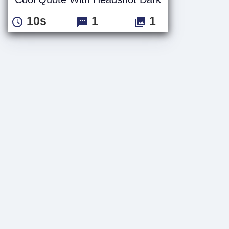
10s
1
1