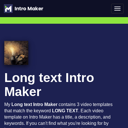
Toggl
navig
Long text Intro
Maker
My
Long text Intro Maker
contains 3 video templates
that match the keyword
LONG TEXT
. Each video
template on Intro Maker has a title, a description, and
keywords. If you can't find what you're looking for by