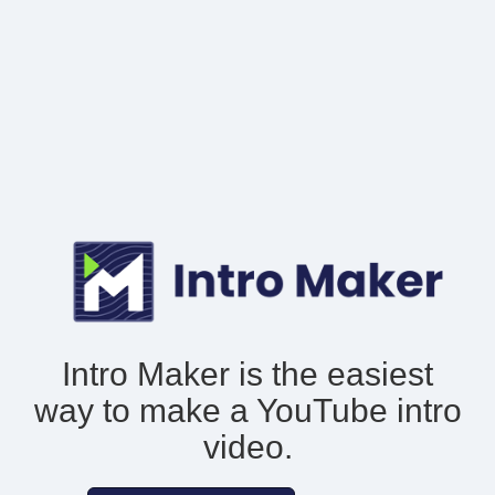
Intro Maker is the easiest
way to make
a YouTube intro
video.