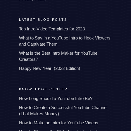
LATEST BLOG POSTS
Top Intro Video Templates for 2023
What to Say in a YouTube Intro to Hook Viewers
and Captivate Them
What is the Best Intro Maker for YouTube
Creators?
Happy New Year! (2023 Edition)
KNOWLEDGE CENTER
How Long Should a YouTube Intro Be?
How to Create a Successful YouTube Channel
(That Makes Money)
How to Make an Intro for YouTube Videos