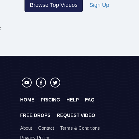
Browse Top Videos
Sign Up
;
HOME
PRICING
HELP
FAQ
FREE DROPS
REQUEST VIDEO
About
Contact
Terms & Conditions
Privacy Policy