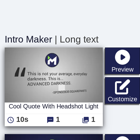
Intro Maker
| Long text
st
Preview
C
Customize
Cool Quote With Headshot Light
10s
1
1