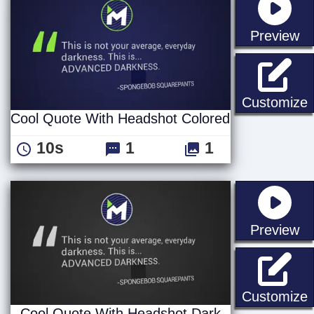
st
Preview
C
Customize
Cool Quote With Headshot Colored
10s
1
1
st
Preview
C
Customize
Cool Quote With Headshot Dark