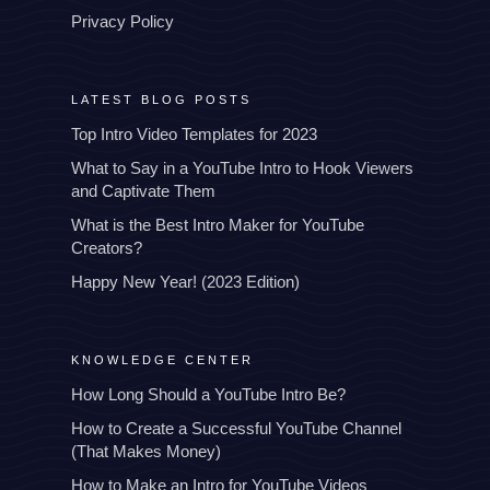
Privacy Policy
LATEST BLOG POSTS
Top Intro Video Templates for 2023
What to Say in a YouTube Intro to Hook Viewers
and Captivate Them
What is the Best Intro Maker for YouTube
Creators?
Happy New Year! (2023 Edition)
KNOWLEDGE CENTER
How Long Should a YouTube Intro Be?
How to Create a Successful YouTube Channel
(That Makes Money)
How to Make an Intro for YouTube Videos