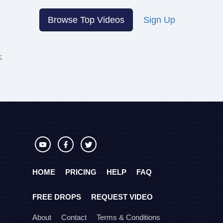
Browse Top Videos
Sign Up
;
HOME
PRICING
HELP
FAQ
FREE DROPS
REQUEST VIDEO
About
Contact
Terms & Conditions