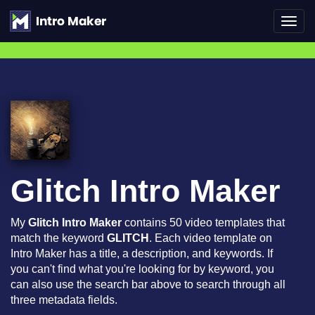
Toggl
navig
Glitch Intro Maker
My
Glitch Intro Maker
contains 50 video templates that
match the keyword
GLITCH
. Each video template on
Intro Maker has a title, a description, and keywords. If
you can't find what you're looking for by keyword, you
can also use the search bar above to search through all
three metadata fields.