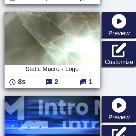
st
Preview
S
Customize
Static Macro - Logo
8s
2
1
st
Preview