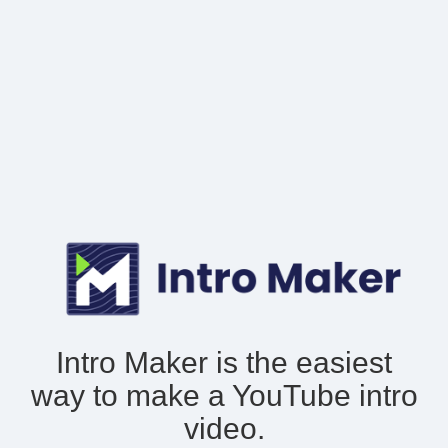
Intro Maker is the easiest
way to make
a YouTube intro
video.