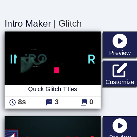
Intro Maker
| Glitch
st
Preview
Q
Customize
Quick Glitch Titles
8s
3
0