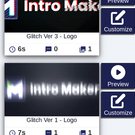
st
Preview
G
Customize
Glitch Ver 3 - Logo
6s
0
1
st
Preview
G
Customize
Glitch Ver 1 - Logo
7s
1
1