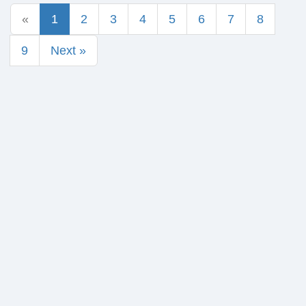
«
1
2
3
4
5
6
7
8
9
Next »