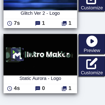
G
Customize
Glitch Ver 2 - Logo
7s
1
1
st
Preview
S
Customize
Static Aurora - Logo
4s
0
1