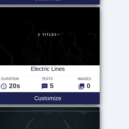
Electric Lines
DURATION
TEXTS
IMAGES
20s
5
0
les
Electric Lines
Customize