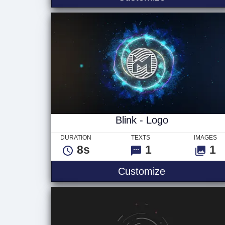
Blink - Logo
DURATION
TEXTS
IMAGES
8s
1
1
Blink - Logo
Customize