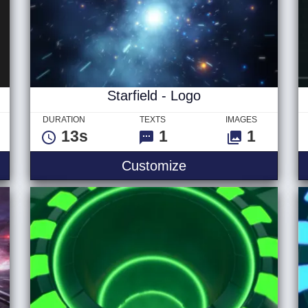
Starfield - Logo
DURATION
TEXTS
IMAGES
13s
1
1
 Ver 2 - Logo
Starfield - Logo
Customize