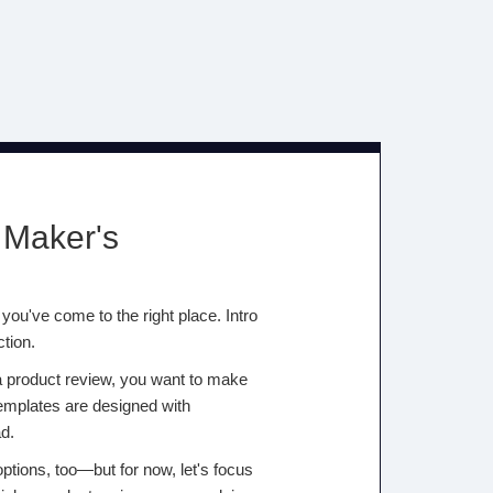
 Maker's
you've come to the right place. Intro
ction.
 a product review, you want to make
templates are designed with
d.
options, too—but for now, let's focus