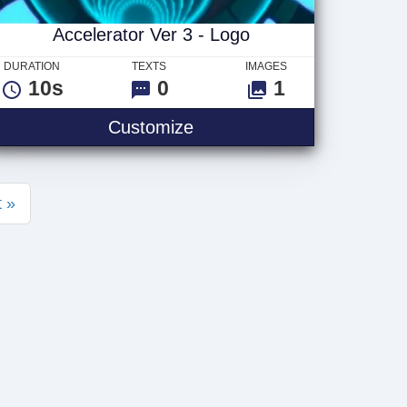
Accelerator Ver 3 - Logo
DURATION
TEXTS
IMAGES
10s
0
1
 Logo
Accelerator Ver 3 - Logo
Customize
 »