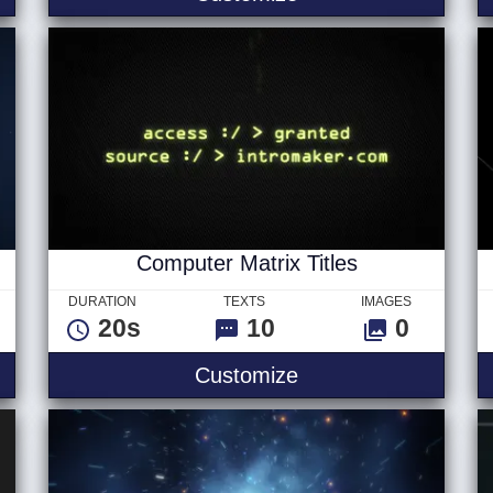
Computer Matrix Titles
DURATION
TEXTS
IMAGES
20s
10
0
Computer Matrix Tit
Customize