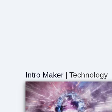
Intro Maker
| Technology