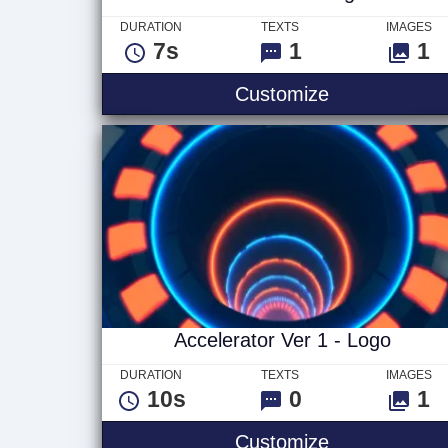
DURATION
TEXTS
IMAGES
7s
1
1
Glitch Ver 1 
Customize
Accelerator Ver 1 - Logo
DURATION
TEXTS
IMAGES
10s
0
1
Accelerator V
Customize