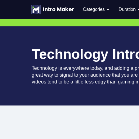
Categories
Duration
Technology Intr
Technology is everywhere today, and adding a pro
great way to signal to your audience that you are
videos tend to be a little less edgy than gaming i