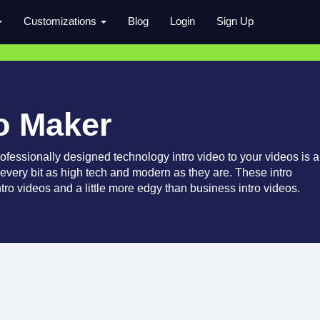
Customizations
Blog
Login
Sign Up
o Maker
fessionally designed technology intro video to your videos is a
 every bit as high tech and modern as they are. These intro
ntro videos and a little more edgy than business intro videos.