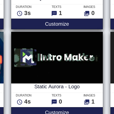
DURATION
TEXTS
IMAGES
3s
1
0
- Logo
Quick Break Title
Customize
Static Aurora - Logo
DURATION
TEXTS
IMAGES
4s
0
1
er 1 - Logo
Static Aurora - Logo
Customize