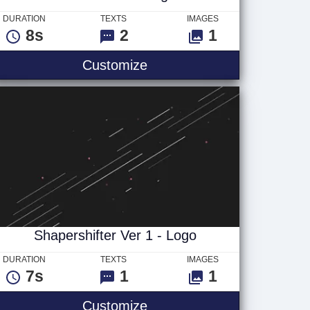
DURATION
TEXTS
IMAGES
8s
2
1
Static Macro - Logo
Customize
Shapershifter Ver 1 - Logo
DURATION
TEXTS
IMAGES
7s
1
1
Shapershifter Ver 1 - Logo
Customize