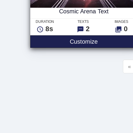
Cosmic Arena Text
DURATION
TEXTS
IMAGES
8s
2
0
Cosmic Arena
Customize
«