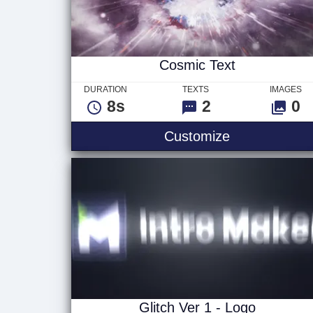
Cosmic Text
DURATION
TEXTS
IMAGES
8s
2
0
Cosmic Text
Customize
Glitch Ver 1 - Logo