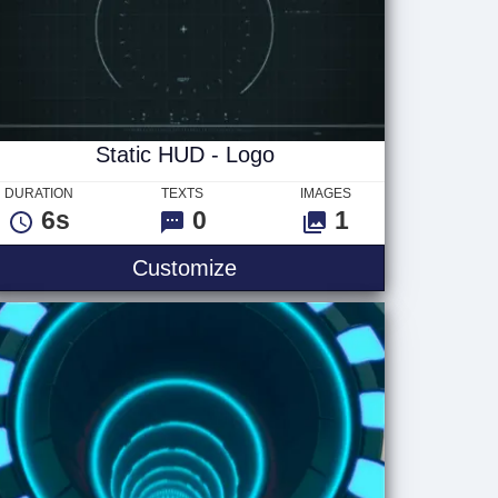
Static HUD - Logo
DURATION
TEXTS
IMAGES
6s
0
1
Static HUD - Logo
Customize