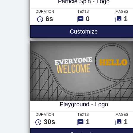
Particle Spin - Logo
DURATION
TEXTS
IMAGES
6s
0
1
Particle Spin
Customize
Playground - Logo
DURATION
TEXTS
IMAGES
30s
1
1