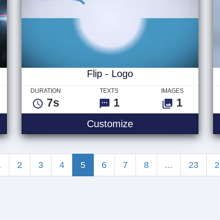
Flip - Logo
DURATION
TEXTS
IMAGES
7s
1
1
Flip - Logo
Customize
1
2
3
4
5
6
7
8
...
23
2