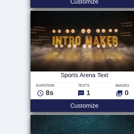
Playground -
Customize
Sports Arena Text
DURATION
TEXTS
IMAGES
8s
1
0
Sports Arena
Customize