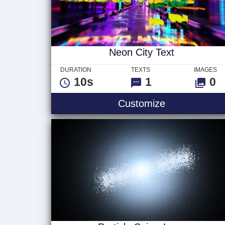
Neon City Text
DURATION
TEXTS
IMAGES
10s
1
0
Neon City Te
Customize