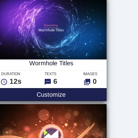
Wormhole Titles
DURATION
TEXTS
IMAGES
12s
6
0
o
Wormhole Titles
Customize