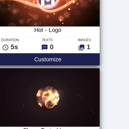
Hot - Logo
DURATION
TEXTS
IMAGES
5s
0
1
Hot - Logo
Customize