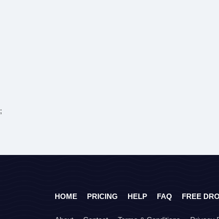
;
HOME
PRICING
HELP
FAQ
FREE DR