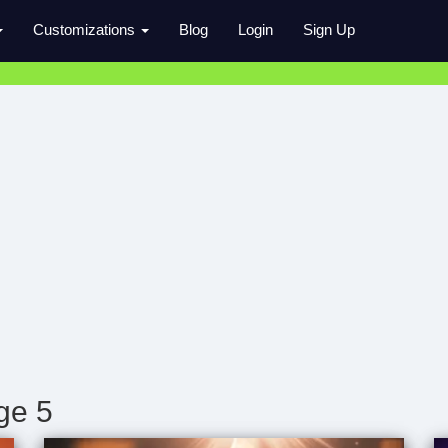
Customizations
Blog
Login
Sign Up
ge 5