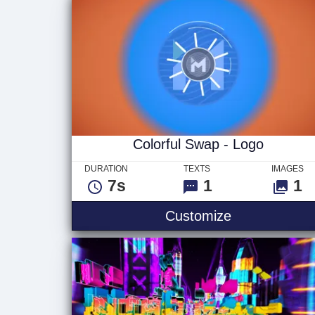
Colorful Swap - Logo
DURATION
TEXTS
IMAGES
7s
1
1
Colorful Swa
Customize