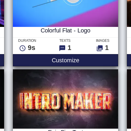
Colorful Flat - Logo
DURATION
TEXTS
IMAGES
9s
1
1
xt
Colorful Flat - Logo
Customize