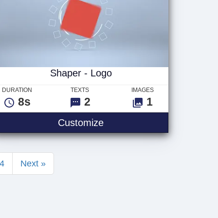
Shaper - Logo
DURATION
TEXTS
IMAGES
8s
2
1
Shaper - Logo
Customize
4
Next »