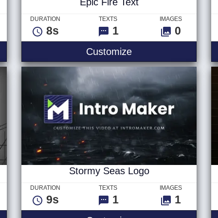
Epic Fire Text
DURATION
TEXTS
IMAGES
8s
1
0
 - Logo
Epic Fire Text
Customize
Stormy Seas Logo
DURATION
TEXTS
IMAGES
9s
1
1