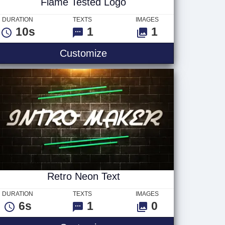
Flame Tested Logo
DURATION
TEXTS
IMAGES
10s
1
1
Flame Tested Logo
Customize
Retro Neon Text
DURATION
TEXTS
IMAGES
6s
1
0