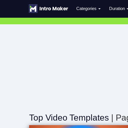
Categories
Duration
Top Video Templates
| Pa