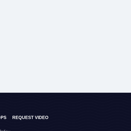
OPS
REQUEST VIDEO