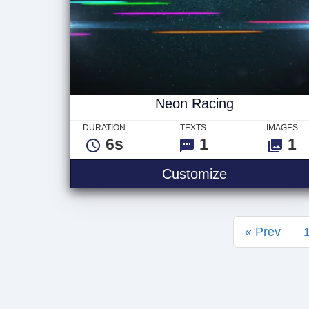
Neon Racing
DURATION
TEXTS
IMAGES
6s
1
1
Neon Racing
Customize
« Prev