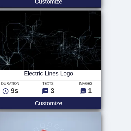
Retro Neon Text
Customize
Electric Lines Logo
DURATION
TEXTS
IMAGES
9s
3
1
ogo
Electric Lines Logo
Customize