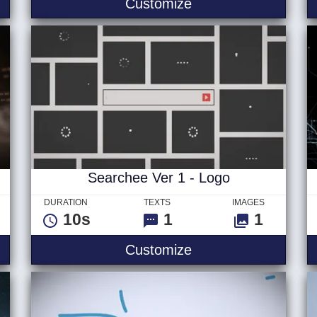
 Logo
Stormy Seas Logo
Customize
Searchee Ver 1 - Logo
DURATION
TEXTS
IMAGES
10s
1
1
 Text
Searchee Ver 1 - L
Customize