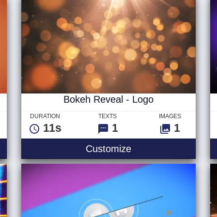
Bokeh Reveal - Logo
DURATION
TEXTS
IMAGES
11s
1
1
p - Logo
Bokeh Reveal - Log
Customize