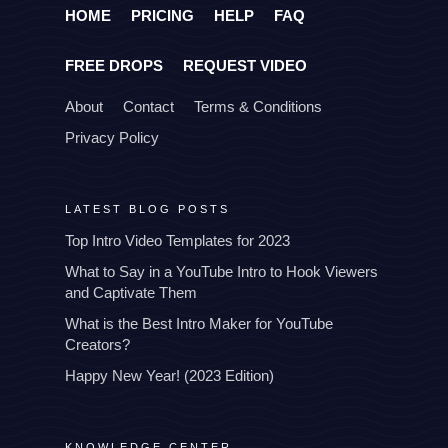
HOME
PRICING
HELP
FAQ
FREE DROPS
REQUEST VIDEO
About
Contact
Terms & Conditions
Privacy Policy
LATEST BLOG POSTS
Top Intro Video Templates for 2023
What to Say in a YouTube Intro to Hook Viewers
and Captivate Them
What is the Best Intro Maker for YouTube
Creators?
Happy New Year! (2023 Edition)
KNOWLEDGE CENTER