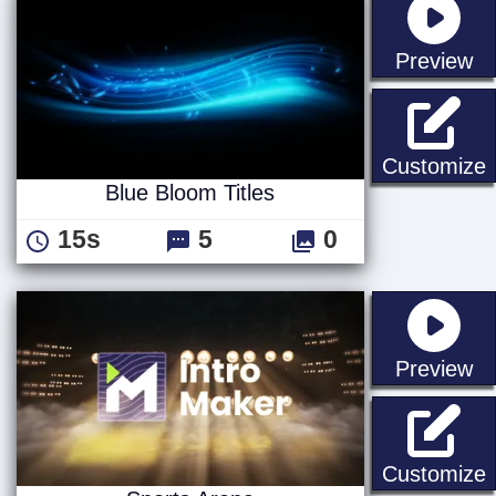
st
Preview
B
Customize
Blue Bloom Titles
15s
5
0
st
Preview
S
Customize