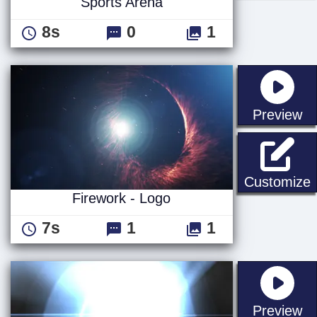
Sports Arena
8s
0
1
st
Preview
F
Customize
Firework - Logo
7s
1
1
st
Preview