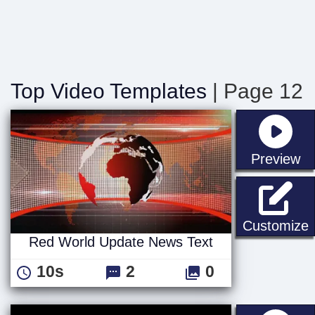
Top Video Templates
| Page 12
st
Preview
Customize
Red World Update News Text
10s
2
0