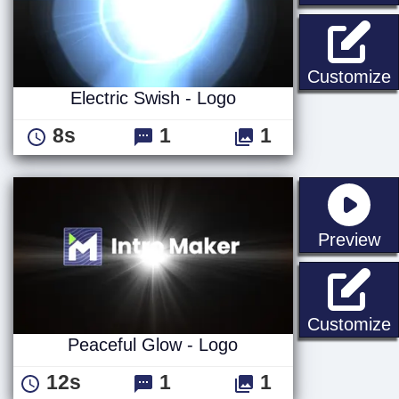
E
Customize
Electric Swish - Logo
8s
1
1
st
Preview
P
Customize
Peaceful Glow - Logo
12s
1
1