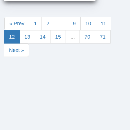
« Prev
1
2
...
9
10
11
12
13
14
15
...
70
71
Next »