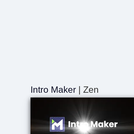
Intro Maker
| Zen