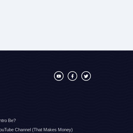
ntro Be?
YouTube Channel (That Makes Money)