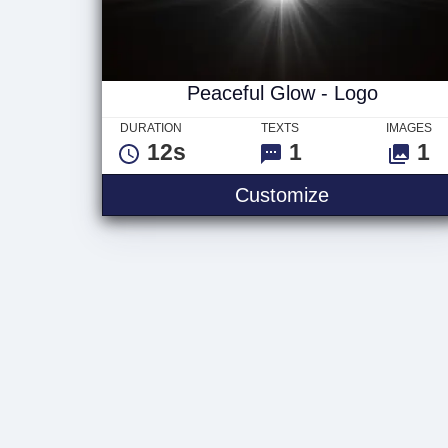
Peaceful Glow - Logo
DURATION
TEXTS
IMAGES
12s
1
1
Peaceful Glo
Customize