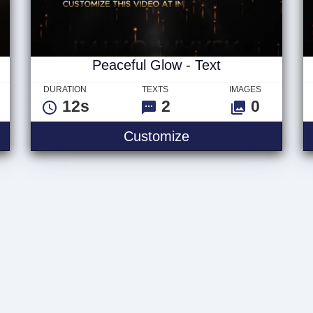
Peaceful Glow - Text
DURATION
TEXTS
IMAGES
12s
2
0
w - Logo
Peaceful Glow - Tex
Customize