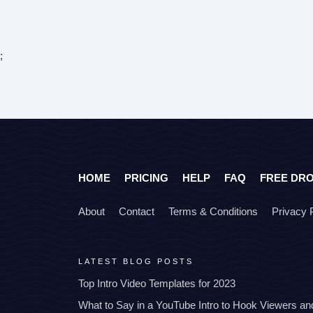
;
HOME
PRICING
HELP
FAQ
FREE DR
About
Contact
Terms & Conditions
Privacy 
LATEST BLOG POSTS
Top Intro Video Templates for 2023
What to Say in a YouTube Intro to Hook Viewers a