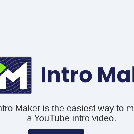
ntro Maker is the easiest way to 
a YouTube intro video.