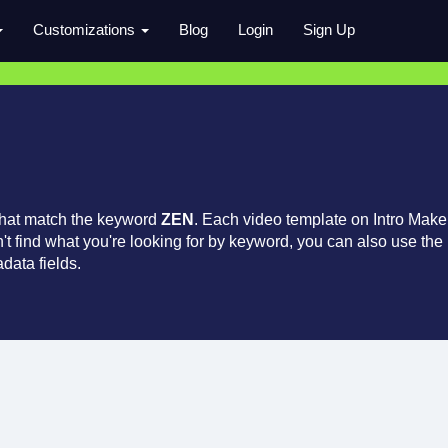
Customizations
Blog
Login
Sign Up
that match the keyword
ZEN
. Each video template on Intro Make
an't find what you're looking for by keyword, you can also use the
data fields.