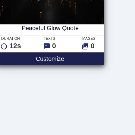
Peaceful Glow Quote
DURATION
TEXTS
IMAGES
12s
0
0
t
Peaceful Glow Quote
Customize