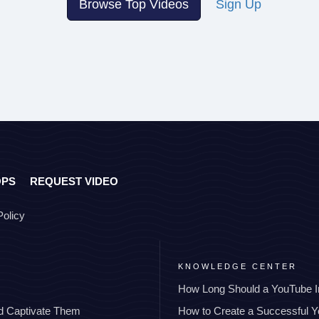
Browse Top Videos
Sign Up
OPS
REQUEST VIDEO
Policy
KNOWLEDGE CENTER
How Long Should a YouTube I
nd Captivate Them
How to Create a Successful 