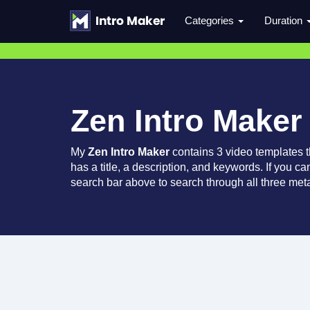
Categories
Duration
Zen Intro Maker
My
Zen Intro Maker
contains 3 video templates 
has a title, a description, and keywords. If you c
search bar above to search through all three meta