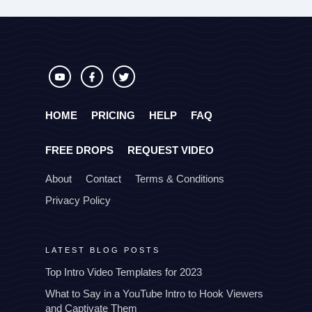
HOME
PRICING
HELP
FAQ
FREE DROPS
REQUEST VIDEO
About
Contact
Terms & Conditions
Privacy Policy
LATEST BLOG POSTS
Top Intro Video Templates for 2023
What to Say in a YouTube Intro to Hook Viewers
and Captivate Them