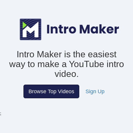
Intro Maker is the easiest
way to make
a YouTube intro
video.
Browse Top Videos
Sign Up
;