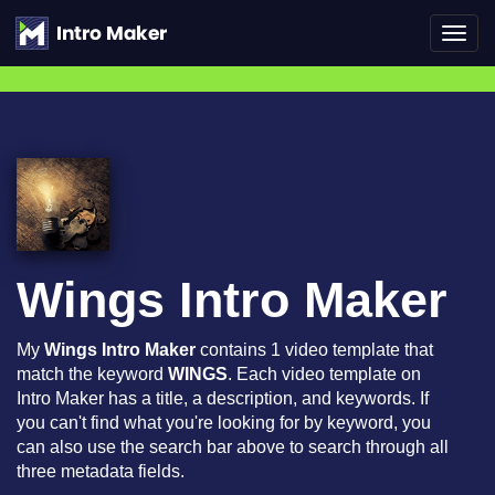
Toggl
navig
Wings Intro Maker
My
Wings Intro Maker
contains 1 video template that
match the keyword
WINGS
. Each video template on
Intro Maker has a title, a description, and keywords. If
you can't find what you're looking for by keyword, you
can also use the search bar above to search through all
three metadata fields.