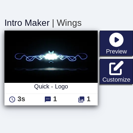
Intro Maker
| Wings
st
Preview
Q
Customize
Quick - Logo
3s
1
1