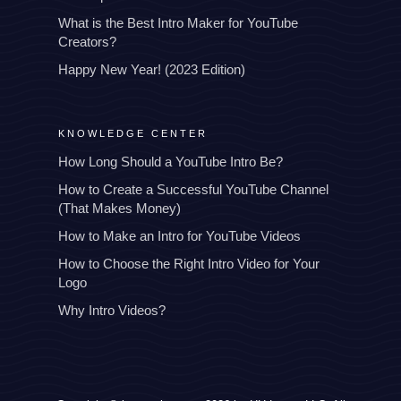
What is the Best Intro Maker for YouTube
Creators?
Happy New Year! (2023 Edition)
KNOWLEDGE CENTER
How Long Should a YouTube Intro Be?
How to Create a Successful YouTube Channel
(That Makes Money)
How to Make an Intro for YouTube Videos
How to Choose the Right Intro Video for Your
Logo
Why Intro Videos?