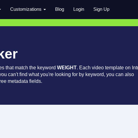
Customizations
Blog
Login
Sign Up
ker
es that match the keyword
WEIGHT
. Each video template on Int
 you can't find what you're looking for by keyword, you can also
ree metadata fields.