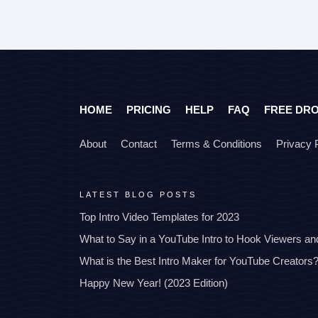
HOME
PRICING
HELP
FAQ
FREE DR
About
Contact
Terms & Conditions
Privacy 
LATEST BLOG POSTS
Top Intro Video Templates for 2023
What to Say in a YouTube Intro to Hook Viewers a
What is the Best Intro Maker for YouTube Creators
Happy New Year! (2023 Edition)