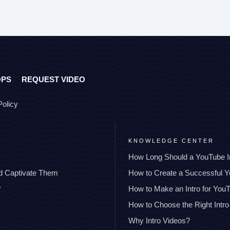
OPS
REQUEST VIDEO
Policy
KNOWLEDGE CENTER
How Long Should a YouTube I
nd Captivate Them
How to Create a Successful 
?
How to Make an Intro for You
How to Choose the Right Intro
Why Intro Videos?