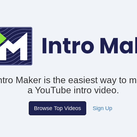
ntro Maker is the easiest way to 
a YouTube intro video.
Browse Top Videos
Sign Up