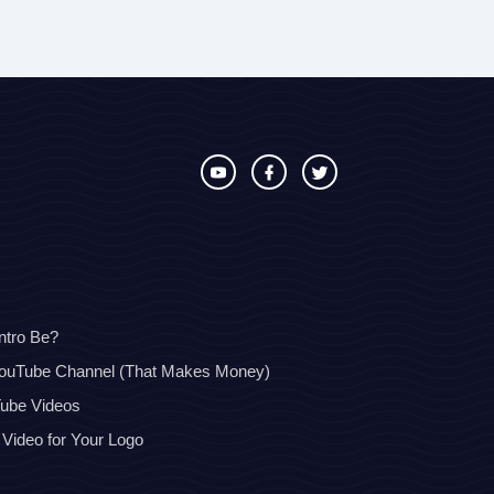
ntro Be?
YouTube Channel (That Makes Money)
Tube Videos
 Video for Your Logo