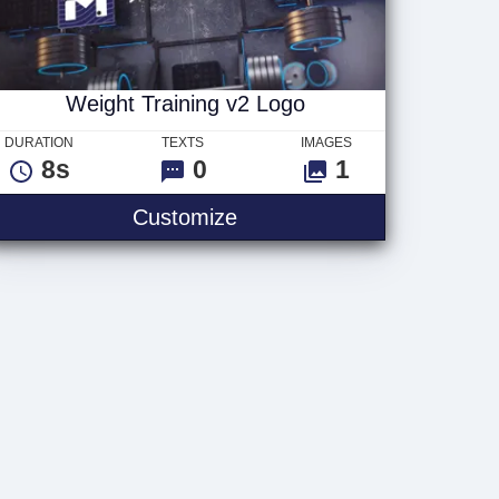
Weight Training v2 Logo
DURATION
TEXTS
IMAGES
8s
0
1
Text
Weight Training v2 Logo
Customize