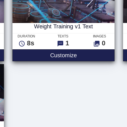
Weight Training v1 Text
DURATION
TEXTS
IMAGES
8s
1
0
ng v2 Text
Weight Training v1 
Customize