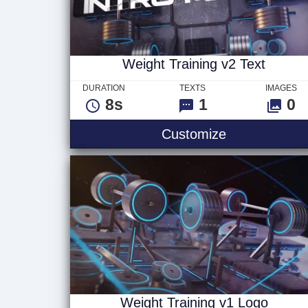
Weight Training v2 Text
DURATION
TEXTS
IMAGES
8s
1
0
Weight Traini
Customize
Weight Training v1 Logo