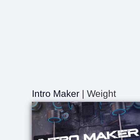
Intro Maker
| Weight