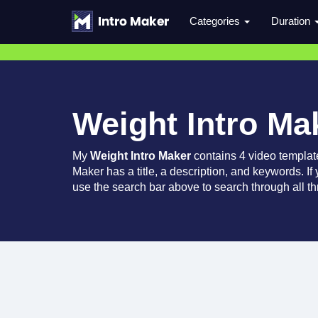
Categories
Duration
Weight Intro Ma
My
Weight Intro Maker
contains 4 video templat
Maker has a title, a description, and keywords. If
use the search bar above to search through all th