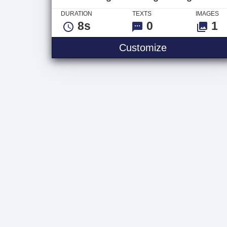
DURATION
TEXTS
IMAGES
8s
0
1
Weight Train
Customize