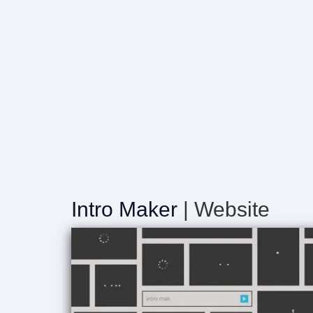
Intro Maker
| Website