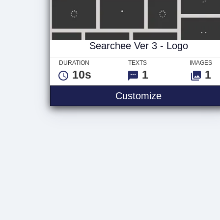
Searchee Ver 3 - Logo
DURATION
TEXTS
IMAGES
10s
1
1
Searchee Ver
Customize