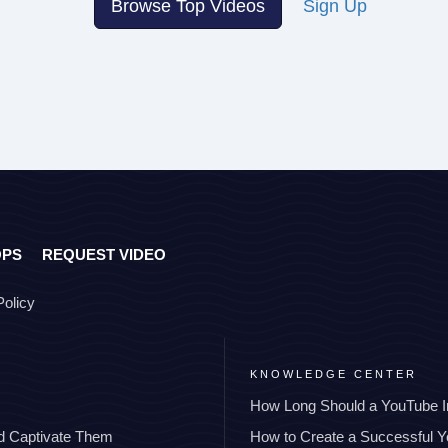
Browse Top Videos
Sign Up
OPS
REQUEST VIDEO
Policy
KNOWLEDGE CENTER
How Long Should a YouTube I
nd Captivate Them
How to Create a Successful 