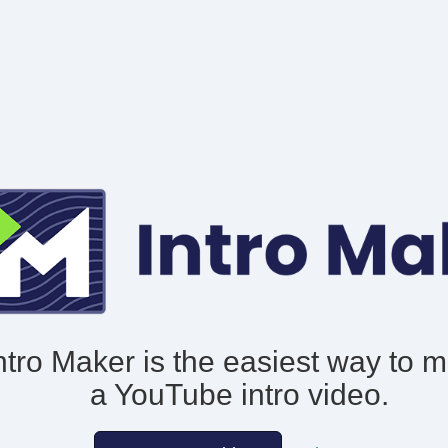
ntro Maker is the easiest way to 
a YouTube intro video.