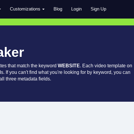
Customizations
Blog
Login
Sign Up
aker
tes that match the keyword
WEBSITE
. Each video template on
ds. If you can't find what you're looking for by keyword, you can
ll three metadata fields.