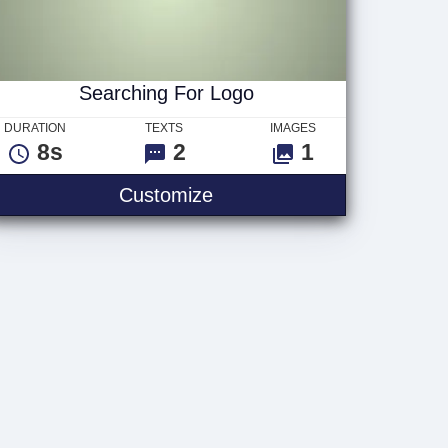
Searching For Logo
DURATION
TEXTS
IMAGES
8s
2
1
ogo
Searching For Logo
Customize