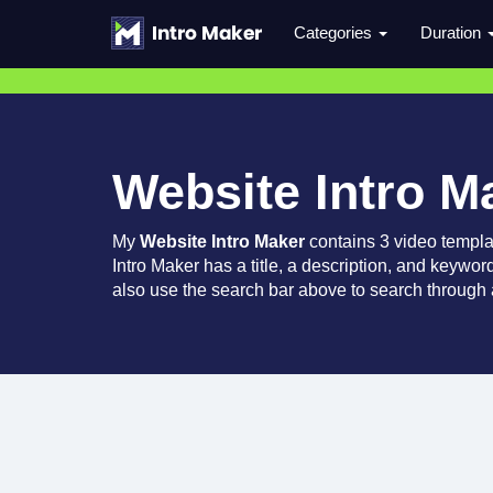
Categories
Duration
Website Intro M
My
Website Intro Maker
contains 3 video templa
Intro Maker has a title, a description, and keywor
also use the search bar above to search through a