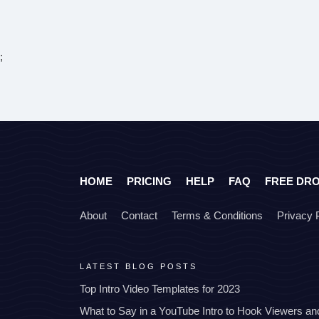
;
HOME
PRICING
HELP
FAQ
FREE DR
About
Contact
Terms & Conditions
Privacy 
LATEST BLOG POSTS
Top Intro Video Templates for 2023
What to Say in a YouTube Intro to Hook Viewers a