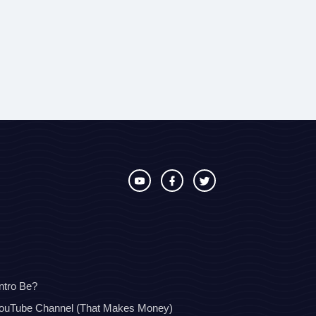
ntro Be?
YouTube Channel (That Makes Money)