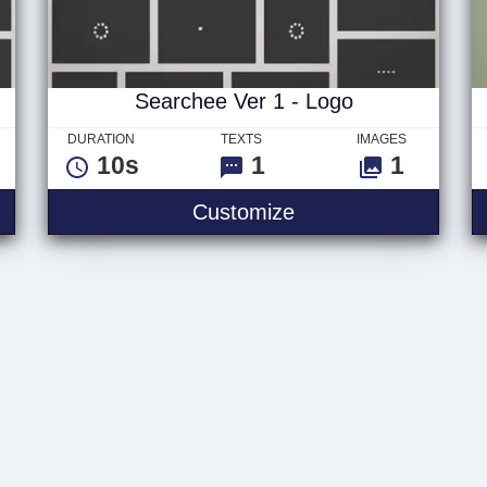
Searchee Ver 1 - Logo
DURATION
TEXTS
IMAGES
10s
1
1
 3 - Logo
Searchee Ver 1 - L
Customize