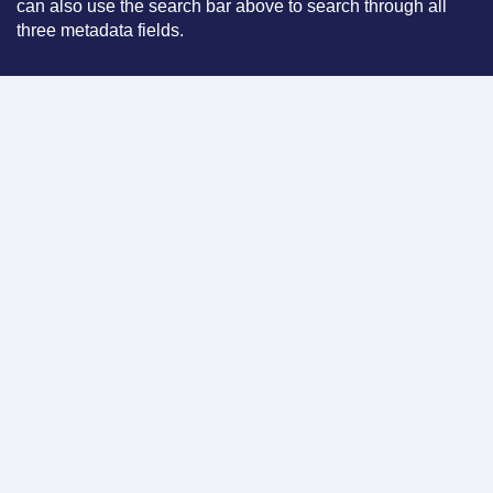
can also use the search bar above to search through all
three metadata fields.