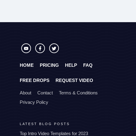
HOME
PRICING
HELP
FAQ
FREE DROPS
REQUEST VIDEO
About
Contact
Terms & Conditions
Privacy Policy
LATEST BLOG POSTS
Top Intro Video Templates for 2023