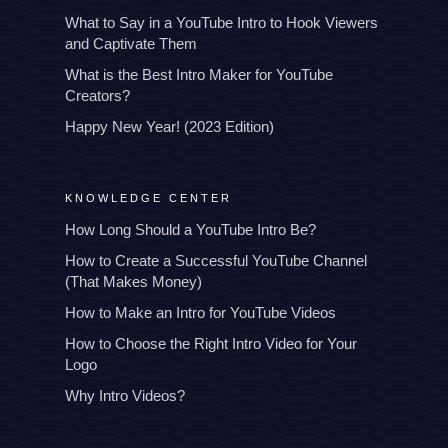
What to Say in a YouTube Intro to Hook Viewers
and Captivate Them
What is the Best Intro Maker for YouTube
Creators?
Happy New Year! (2023 Edition)
KNOWLEDGE CENTER
How Long Should a YouTube Intro Be?
How to Create a Successful YouTube Channel
(That Makes Money)
How to Make an Intro for YouTube Videos
How to Choose the Right Intro Video for Your
Logo
Why Intro Videos?