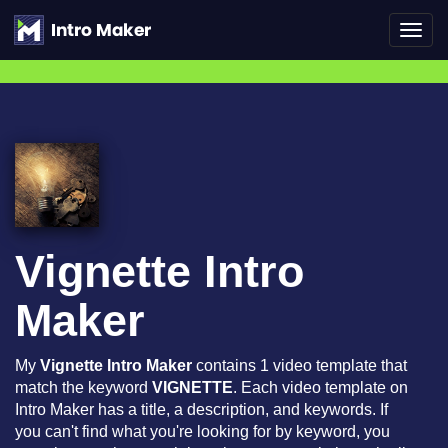
Toggl
navig
Vignette Intro
Maker
My
Vignette Intro Maker
contains 1 video template that
match the keyword
VIGNETTE
. Each video template on
Intro Maker has a title, a description, and keywords. If
you can't find what you're looking for by keyword, you