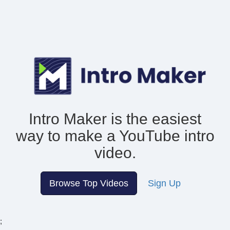
Intro Maker is the easiest
way to make
a YouTube intro
video.
Browse Top Videos
Sign Up
;