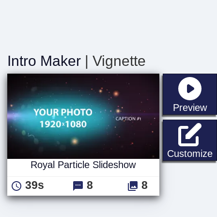
Intro Maker
| Vignette
st
Preview
R
Customize
Royal Particle Slideshow
39s
8
8