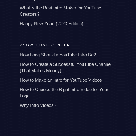
What is the Best Intro Maker for YouTube
Creators?
Happy New Year! (2023 Edition)
KNOWLEDGE CENTER
How Long Should a YouTube Intro Be?
How to Create a Successful YouTube Channel
(That Makes Money)
How to Make an Intro for YouTube Videos
How to Choose the Right Intro Video for Your
Logo
Why Intro Videos?