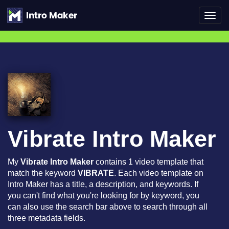
Toggl
navig
Vibrate Intro Maker
My
Vibrate Intro Maker
contains 1 video template that
match the keyword
VIBRATE
. Each video template on
Intro Maker has a title, a description, and keywords. If
you can't find what you're looking for by keyword, you
can also use the search bar above to search through all
three metadata fields.