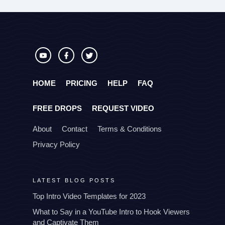
HOME
PRICING
HELP
FAQ
FREE DROPS
REQUEST VIDEO
About
Contact
Terms & Conditions
Privacy Policy
LATEST BLOG POSTS
Top Intro Video Templates for 2023
What to Say in a YouTube Intro to Hook Viewers
and Captivate Them