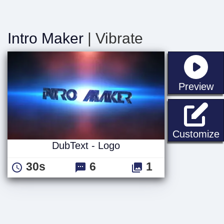
Intro Maker
| Vibrate
st
Preview
D
Customize
DubText - Logo
30s
6
1