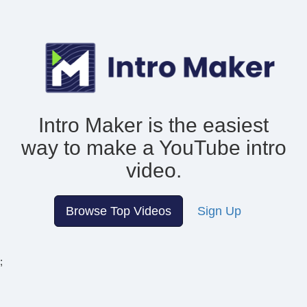
Intro Maker is the easiest
way to make
a YouTube intro
video.
Browse Top Videos
Sign Up
;