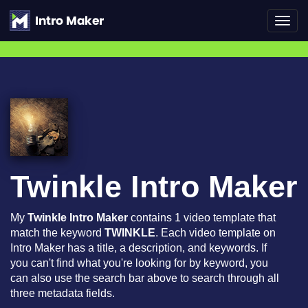
Toggl
navig
Twinkle Intro Maker
My
Twinkle Intro Maker
contains 1 video template that
match the keyword
TWINKLE
. Each video template on
Intro Maker has a title, a description, and keywords. If
you can't find what you're looking for by keyword, you
can also use the search bar above to search through all
three metadata fields.