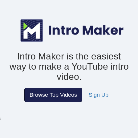
Intro Maker is the easiest
way to make
a YouTube intro
video.
Browse Top Videos
Sign Up
;