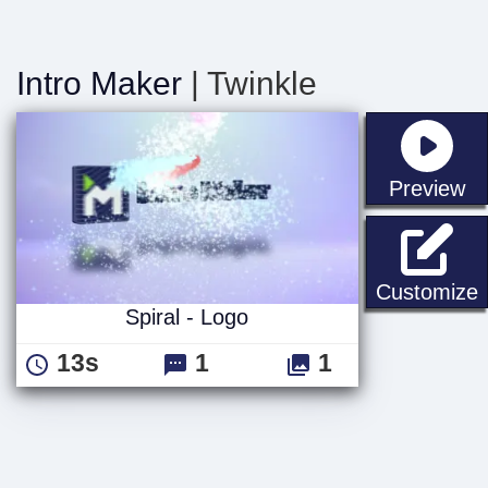
Intro Maker
| Twinkle
st
Preview
S
Customize
Spiral - Logo
13s
1
1