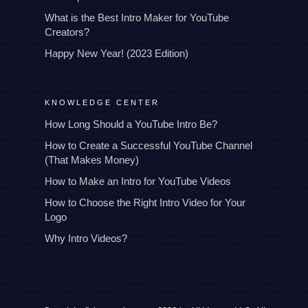
What is the Best Intro Maker for YouTube
Creators?
Happy New Year! (2023 Edition)
KNOWLEDGE CENTER
How Long Should a YouTube Intro Be?
How to Create a Successful YouTube Channel
(That Makes Money)
How to Make an Intro for YouTube Videos
How to Choose the Right Intro Video for Your
Logo
Why Intro Videos?