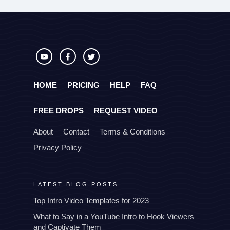
HOME
PRICING
HELP
FAQ
FREE DROPS
REQUEST VIDEO
About
Contact
Terms & Conditions
Privacy Policy
LATEST BLOG POSTS
Top Intro Video Templates for 2023
What to Say in a YouTube Intro to Hook Viewers
and Captivate Them