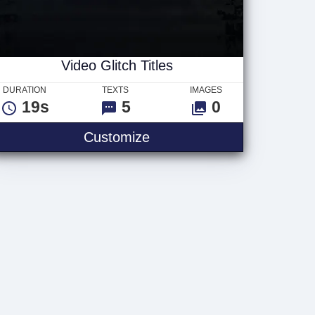
Video Glitch Titles
DURATION
TEXTS
IMAGES
19s
5
0
Video Glitch Titles
Customize