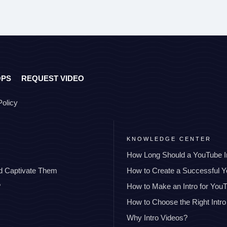
OPS
REQUEST VIDEO
Policy
KNOWLEDGE CENTER
How Long Should a YouTube I
nd Captivate Them
How to Create a Successful 
?
How to Make an Intro for You
How to Choose the Right Intro
Why Intro Videos?