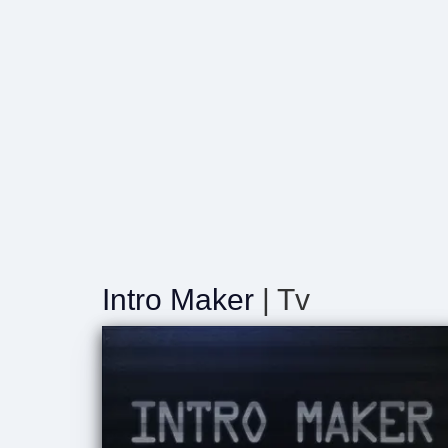
Intro Maker
| Tv