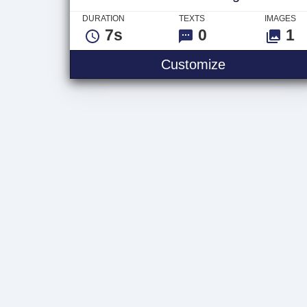
DURATION
TEXTS
IMAGES
7s
0
1
Video Glitch
Customize