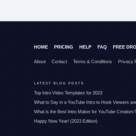
HOME
PRICING
HELP
FAQ
FREE DR
About
Contact
Terms & Conditions
Privacy 
LATEST BLOG POSTS
Top Intro Video Templates for 2023
What to Say in a YouTube Intro to Hook Viewers a
What is the Best Intro Maker for YouTube Creators
Happy New Year! (2023 Edition)