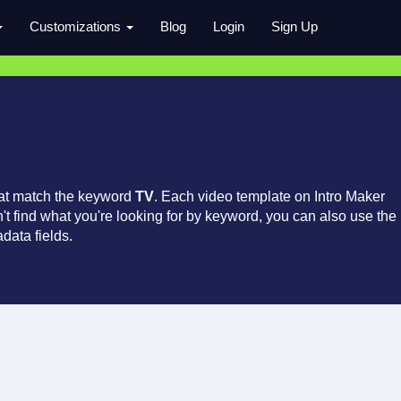
Customizations
Blog
Login
Sign Up
hat match the keyword
TV
. Each video template on Intro Maker
an't find what you're looking for by keyword, you can also use the
data fields.