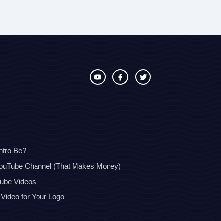
ntro Be?
YouTube Channel (That Makes Money)
Tube Videos
 Video for Your Logo