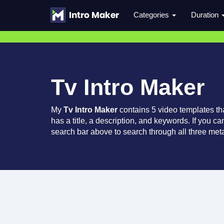
Categories
Duration
Tv Intro Maker
My
Tv Intro Maker
contains 5 video templates t
has a title, a description, and keywords. If you c
search bar above to search through all three meta