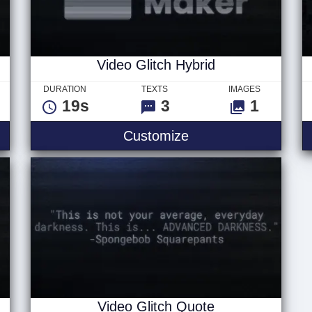
Video Glitch Hybrid
DURATION
TEXTS
IMAGES
19s
3
1
Text
Video Glitch Hybrid
Customize
Video Glitch Quote