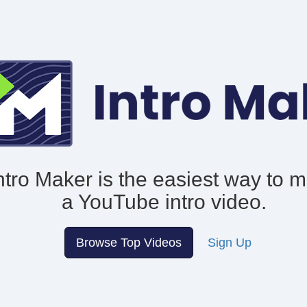
ntro Maker is the easiest way to 
a YouTube intro video.
Browse Top Videos
Sign Up