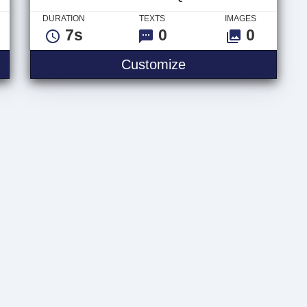
DURATION
TEXTS
IMAGES
7s
0
0
 Logo
Video Glitch Quote
Customize