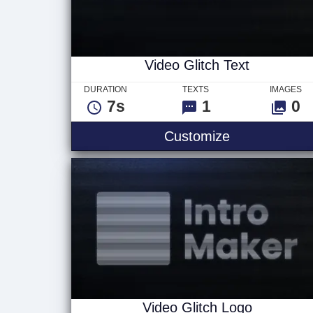
Video Glitch Text
DURATION
TEXTS
IMAGES
7s
1
0
Video Glitch 
Customize
Video Glitch Logo