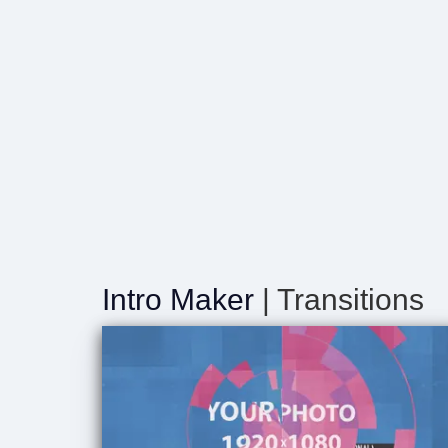
Intro Maker
| Transitions