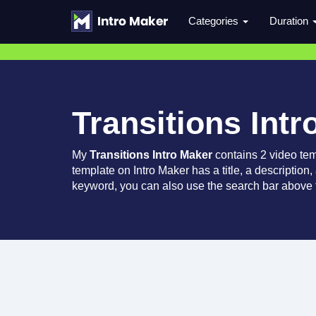
Categories
Duration
Transitions Intr
My
Transitions Intro Maker
contains 2 video te
template on Intro Maker has a title, a description,
keyword, you can also use the search bar above t