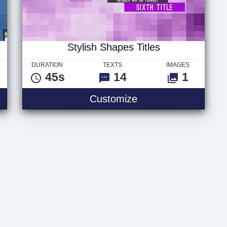
Stylish Shapes Titles
DURATION
TEXTS
IMAGES
45s
14
1
es Slideshow
Stylish Shapes Title
Customize