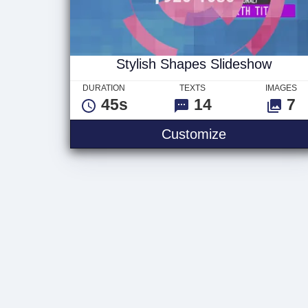
Stylish Shapes Slideshow
DURATION
TEXTS
IMAGES
45s
14
7
Stylish Shap
Customize