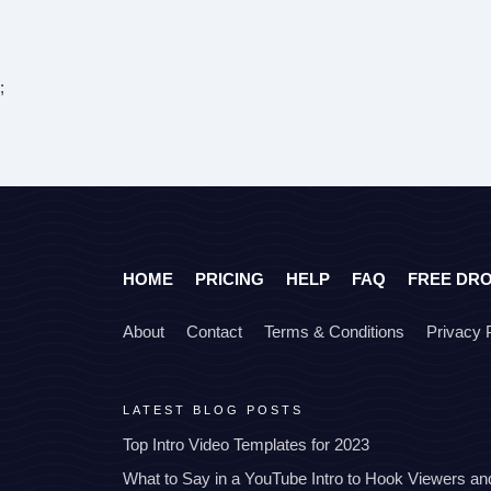
;
HOME
PRICING
HELP
FAQ
FREE DR
About
Contact
Terms & Conditions
Privacy 
LATEST BLOG POSTS
Top Intro Video Templates for 2023
What to Say in a YouTube Intro to Hook Viewers a