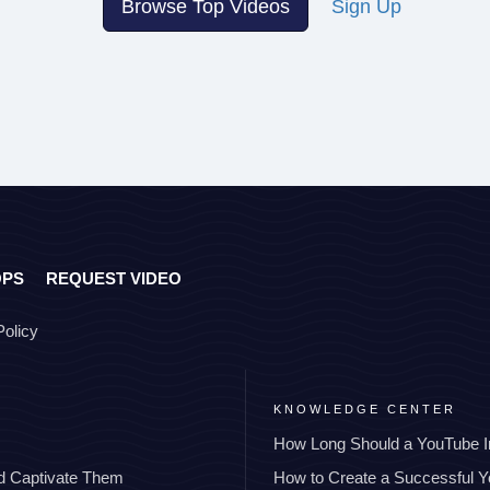
Browse Top Videos
Sign Up
OPS
REQUEST VIDEO
Policy
KNOWLEDGE CENTER
How Long Should a YouTube I
nd Captivate Them
How to Create a Successful 