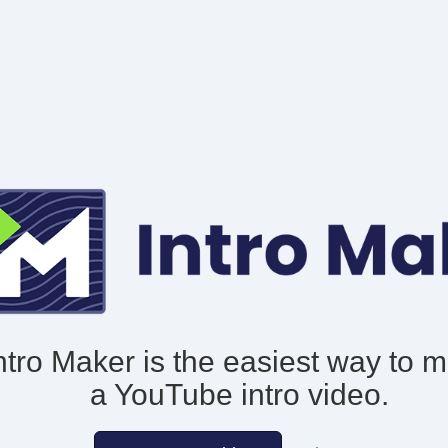
ntro Maker is the easiest way to 
a YouTube intro video.