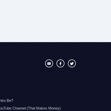
ntro Be?
YouTube Channel (That Makes Money)