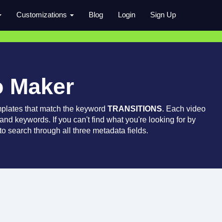
Customizations
Blog
Login
Sign Up
o Maker
mplates that match the keyword
TRANSITIONS
. Each video
 and keywords. If you can't find what you're looking for by
o search through all three metadata fields.