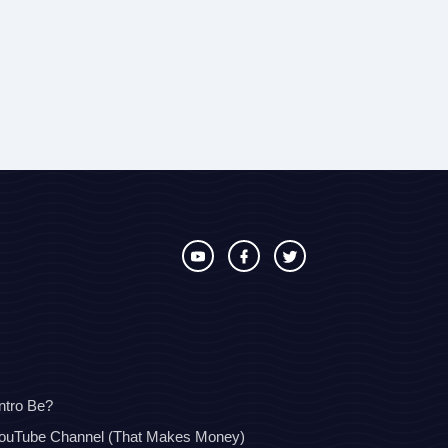
ntro Be?
YouTube Channel (That Makes Money)