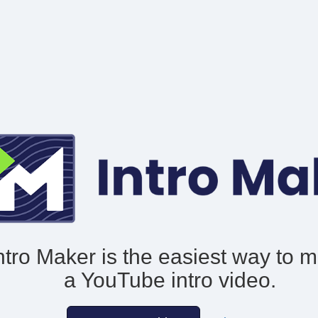
ntro Maker is the easiest way to 
a YouTube intro video.