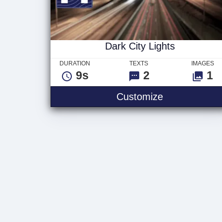
Dark City Lights
DURATION
TEXTS
IMAGES
9s
2
1
Dark City Lig
Customize