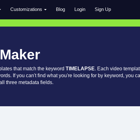
Customizations
Blog
Login
Sign Up
 Maker
plates that match the keyword
TIMELAPSE
. Each video templa
words. If you can't find what you're looking for by keyword, you c
ll three metadata fields.