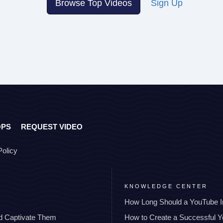
Browse Top Videos
Sign Up
OPS
REQUEST VIDEO
Policy
KNOWLEDGE CENTER
How Long Should a YouTube I
nd Captivate Them
How to Create a Successful 