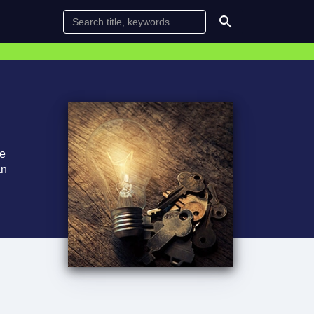
te
an