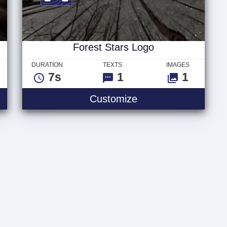
Forest Stars Logo
DURATION
TEXTS
IMAGES
7s
1
1
hts
Forest Stars Logo
Customize