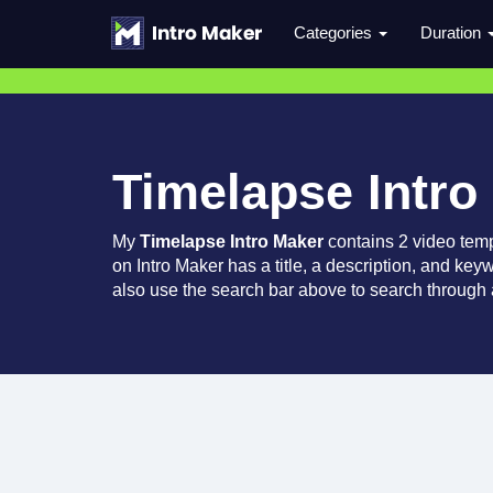
Categories
Duration
Timelapse Intro
My
Timelapse Intro Maker
contains 2 video tem
on Intro Maker has a title, a description, and key
also use the search bar above to search through a