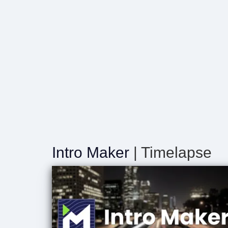
Intro Maker
| Timelapse