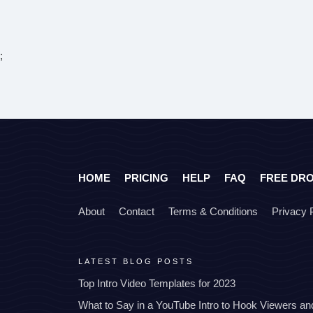
;
HOME
PRICING
HELP
FAQ
FREE DR
About
Contact
Terms & Conditions
Privacy 
LATEST BLOG POSTS
Top Intro Video Templates for 2023
What to Say in a YouTube Intro to Hook Viewers a