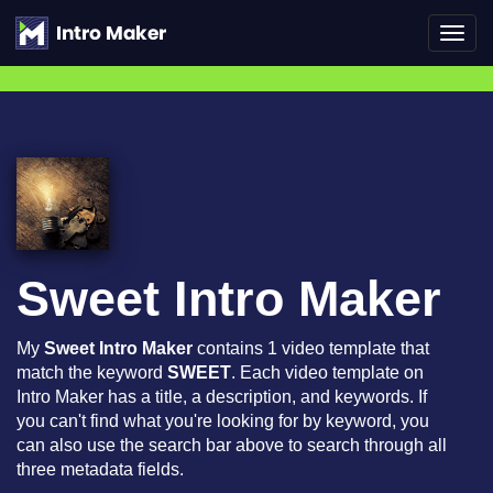
Toggl
navig
Sweet Intro Maker
My
Sweet Intro Maker
contains 1 video template that
match the keyword
SWEET
. Each video template on
Intro Maker has a title, a description, and keywords. If
you can't find what you're looking for by keyword, you
can also use the search bar above to search through all
three metadata fields.