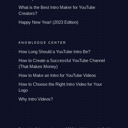
What is the Best Intro Maker for YouTube
Creators?
Happy New Year! (2023 Edition)
KNOWLEDGE CENTER
How Long Should a YouTube Intro Be?
How to Create a Successful YouTube Channel
(That Makes Money)
How to Make an Intro for YouTube Videos
How to Choose the Right Intro Video for Your
Logo
Why Intro Videos?