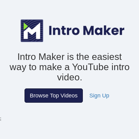
Intro Maker is the easiest
way to make
a YouTube intro
video.
Browse Top Videos
Sign Up
;