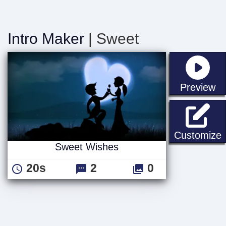
Intro Maker
| Sweet
st
Preview
Customize
Sweet Wishes
20s
2
0