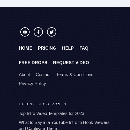
HOME
PRICING
HELP
FAQ
FREE DROPS
REQUEST VIDEO
About
Contact
Terms & Conditions
Privacy Policy
LATEST BLOG POSTS
Top Intro Video Templates for 2023
What to Say in a YouTube Intro to Hook Viewers
and Captivate Them