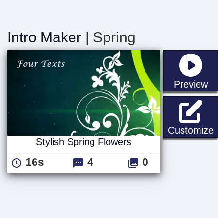
Intro Maker
| Spring
st
Preview
S
Customize
Stylish Spring Flowers
16s
4
0