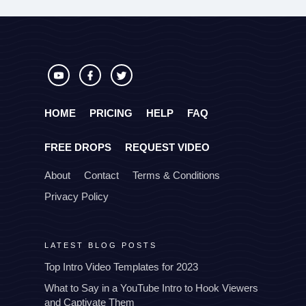
HOME
PRICING
HELP
FAQ
FREE DROPS
REQUEST VIDEO
About
Contact
Terms & Conditions
Privacy Policy
LATEST BLOG POSTS
Top Intro Video Templates for 2023
What to Say in a YouTube Intro to Hook Viewers
and Captivate Them