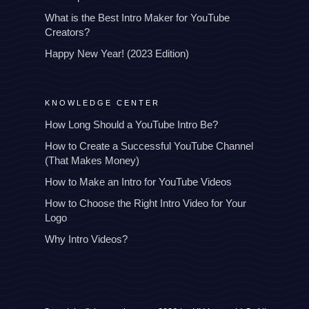
What is the Best Intro Maker for YouTube
Creators?
Happy New Year! (2023 Edition)
KNOWLEDGE CENTER
How Long Should a YouTube Intro Be?
How to Create a Successful YouTube Channel
(That Makes Money)
How to Make an Intro for YouTube Videos
How to Choose the Right Intro Video for Your
Logo
Why Intro Videos?