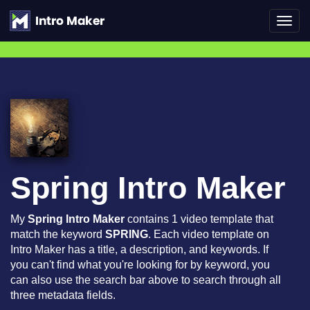
Toggl
navig
Spring Intro Maker
My
Spring Intro Maker
contains 1 video template that
match the keyword
SPRING
. Each video template on
Intro Maker has a title, a description, and keywords. If
you can't find what you're looking for by keyword, you
can also use the search bar above to search through all
three metadata fields.