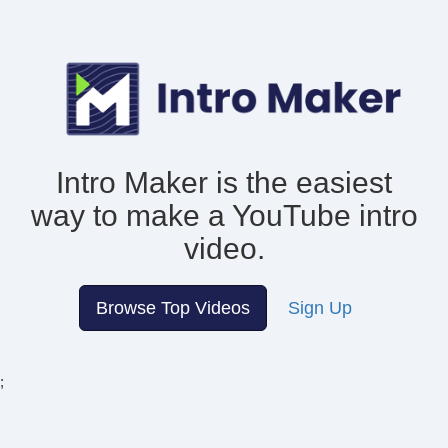
Intro Maker is the easiest
way to make
a YouTube intro
video.
Browse Top Videos
Sign Up
;