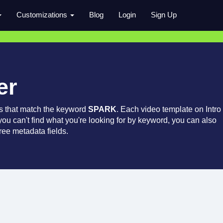
Customizations
Blog
Login
Sign Up
er
s that match the keyword
SPARK
. Each video template on Intro
 you can't find what you're looking for by keyword, you can also
ree metadata fields.