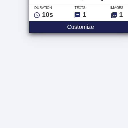
DURATION
TEXTS
IMAGES
10s
1
1
Electric Impa
Customize