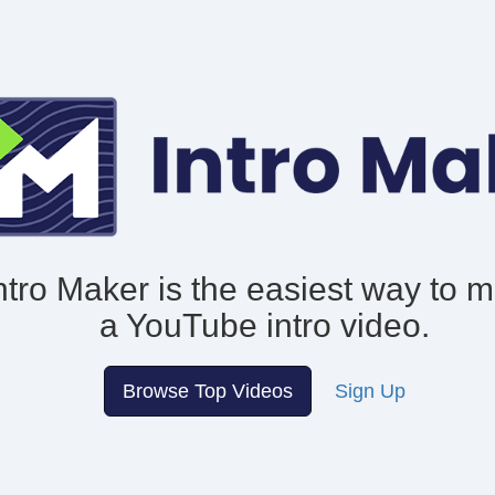
ntro Maker is the easiest way to 
a YouTube intro video.
Browse Top Videos
Sign Up