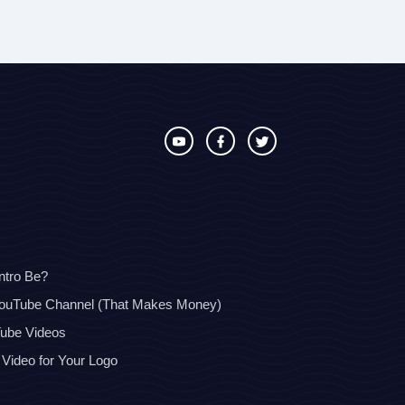
ntro Be?
YouTube Channel (That Makes Money)
Tube Videos
 Video for Your Logo