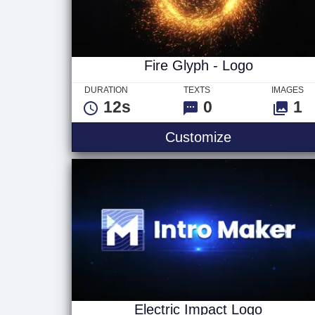
Fire Glyph - Logo
DURATION
TEXTS
IMAGES
12s
0
1
Fire Glyph - 
Customize
Electric Impact Logo