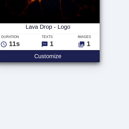
Lava Drop - Logo
DURATION
TEXTS
IMAGES
11s
1
1
o
Lava Drop - Logo
Customize