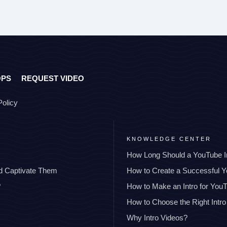
OPS
REQUEST VIDEO
Policy
KNOWLEDGE CENTER
How Long Should a YouTube I
nd Captivate Them
How to Create a Successful 
?
How to Make an Intro for You
How to Choose the Right Intro
Why Intro Videos?