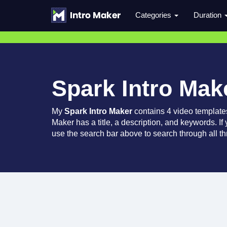
Categories
Duration
Spark Intro Mak
My
Spark Intro Maker
contains 4 video template
Maker has a title, a description, and keywords. If
use the search bar above to search through all th