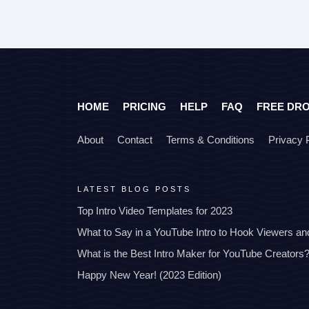
HOME
PRICING
HELP
FAQ
FREE DR
About
Contact
Terms & Conditions
Privacy 
LATEST BLOG POSTS
Top Intro Video Templates for 2023
What to Say in a YouTube Intro to Hook Viewers a
What is the Best Intro Maker for YouTube Creators
Happy New Year! (2023 Edition)