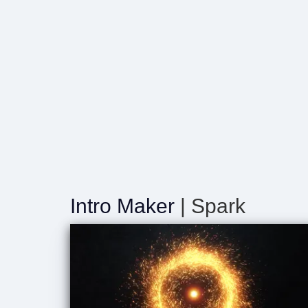
Intro Maker
| Spark