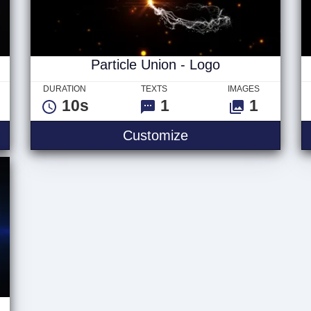
Particle Union - Logo
DURATION
TEXTS
IMAGES
10s
1
1
Logo
Particle Union - Log
Customize