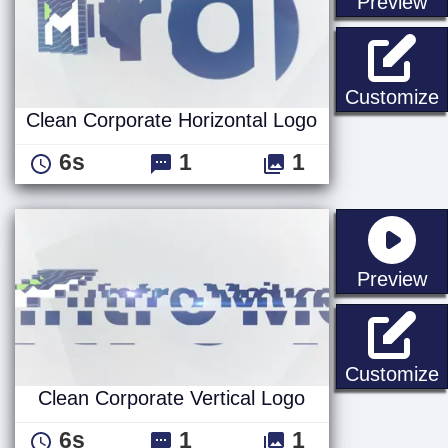
st
Preview
C
Customize
Clean Corporate Horizontal Logo
6s
1
1
st
Preview
C
Customize
Clean Corporate Vertical Logo
6s
1
1