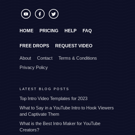
HOME
PRICING
HELP
FAQ
FREE DROPS
REQUEST VIDEO
About
Contact
Terms & Conditions
Privacy Policy
LATEST BLOG POSTS
Top Intro Video Templates for 2023
What to Say in a YouTube Intro to Hook Viewers
and Captivate Them
What is the Best Intro Maker for YouTube
Creators?