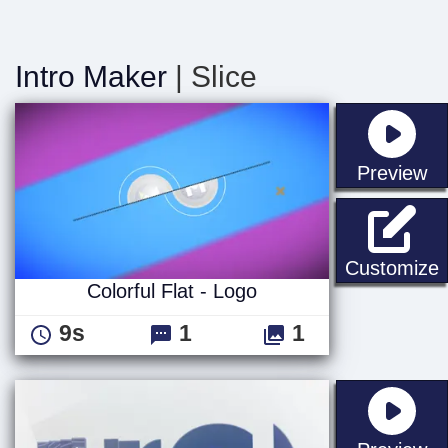
Intro Maker
| Slice
st
Preview
C
Customize
Colorful Flat - Logo
9s
1
1