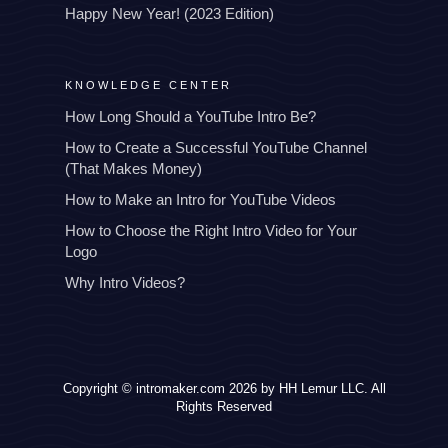
Happy New Year! (2023 Edition)
KNOWLEDGE CENTER
How Long Should a YouTube Intro Be?
How to Create a Successful YouTube Channel
(That Makes Money)
How to Make an Intro for YouTube Videos
How to Choose the Right Intro Video for Your
Logo
Why Intro Videos?
Copyright © intromaker.com 2026 by HH Lemur LLC. All
Rights Reserved