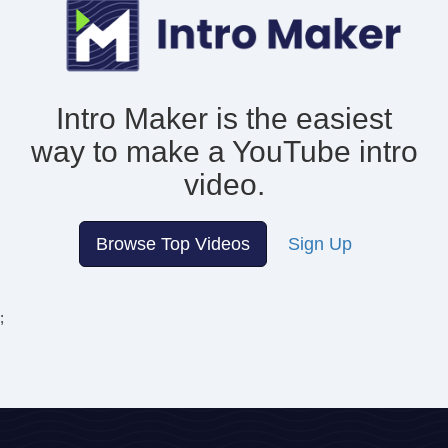
Intro Maker is the easiest
way to make
a YouTube intro
video.
Browse Top Videos
Sign Up
;