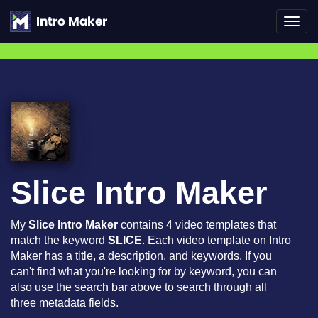
Toggl
navig
Slice Intro Maker
My
Slice Intro Maker
contains 4 video templates that
match the keyword
SLICE
. Each video template on Intro
Maker has a title, a description, and keywords. If you
can't find what you're looking for by keyword, you can
also use the search bar above to search through all
three metadata fields.