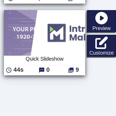
st
Preview
Q
Customize
Quick Slideshow
44s
0
9