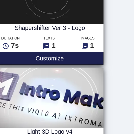
Shapershifter Ver 3 - Logo
DURATION
TEXTS
IMAGES
7s
1
1
 - Logo
Shapershifter Ver 3 - Logo
Customize
Light 3D Logo v4