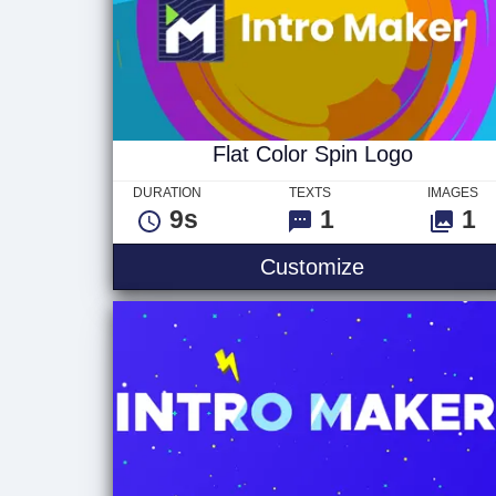
Flat Color Spin Logo
DURATION
TEXTS
IMAGES
9s
1
1
Flat Color Sp
Customize