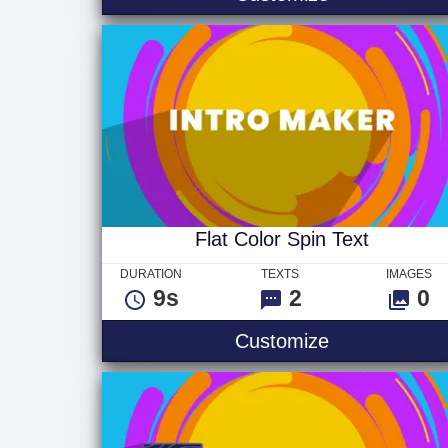
Flat Color Spin Text
DURATION
TEXTS
IMAGES
9s
2
0
Flat Color Sp
Customize