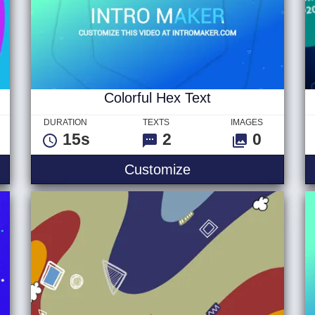
Colorful Hex Text
DURATION
TEXTS
IMAGES
15s
2
0
in Logo
Colorful Hex Text
Customize