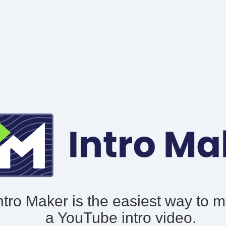
ntro Maker is the easiest way to 
a YouTube intro video.