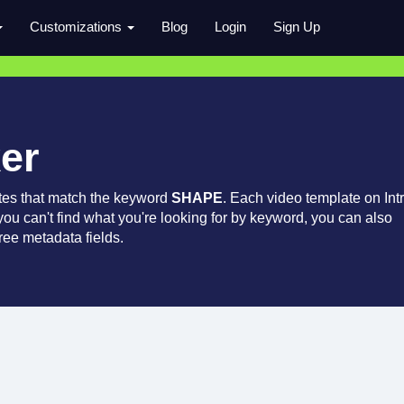
Customizations
Blog
Login
Sign Up
er
tes that match the keyword
SHAPE
. Each video template on Int
 you can't find what you're looking for by keyword, you can also
ree metadata fields.