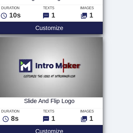
DURATION
TEXTS
IMAGES
10s
1
1
Light 3D Logo v4
Customize
Slide And Flip Logo
DURATION
TEXTS
IMAGES
8s
1
1
Slide And Flip Logo
Customize