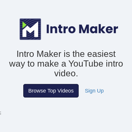
Intro Maker is the easiest
way to make
a YouTube intro
video.
Browse Top Videos
Sign Up
;