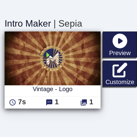
Intro Maker
| Sepia
st
Preview
V
Customize
Vintage - Logo
7s
1
1