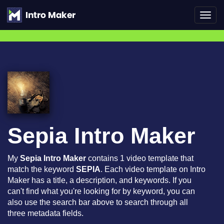
Toggl
navig
Sepia Intro Maker
My
Sepia Intro Maker
contains 1 video template that
match the keyword
SEPIA
. Each video template on Intro
Maker has a title, a description, and keywords. If you
can't find what you're looking for by keyword, you can
also use the search bar above to search through all
three metadata fields.