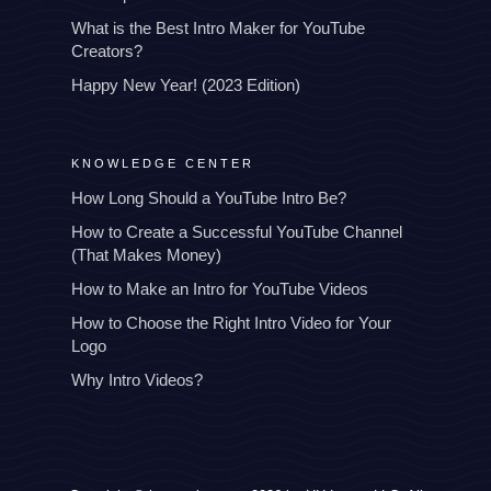
What is the Best Intro Maker for YouTube
Creators?
Happy New Year! (2023 Edition)
KNOWLEDGE CENTER
How Long Should a YouTube Intro Be?
How to Create a Successful YouTube Channel
(That Makes Money)
How to Make an Intro for YouTube Videos
How to Choose the Right Intro Video for Your
Logo
Why Intro Videos?