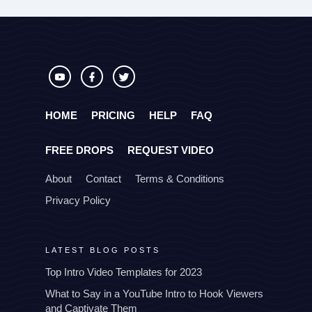
HOME
PRICING
HELP
FAQ
FREE DROPS
REQUEST VIDEO
About
Contact
Terms & Conditions
Privacy Policy
LATEST BLOG POSTS
Top Intro Video Templates for 2023
What to Say in a YouTube Intro to Hook Viewers
and Captivate Them