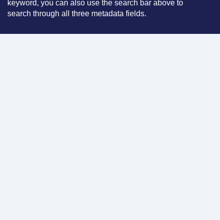
keyword, you can also use the search bar above to
search through all three metadata fields.