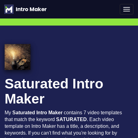
Toggl
navig
Saturated Intro
Maker
My
Saturated Intro Maker
contains 7 video templates
that match the keyword
SATURATED
. Each video
template on Intro Maker has a title, a description, and
keywords. If you can't find what you're looking for by