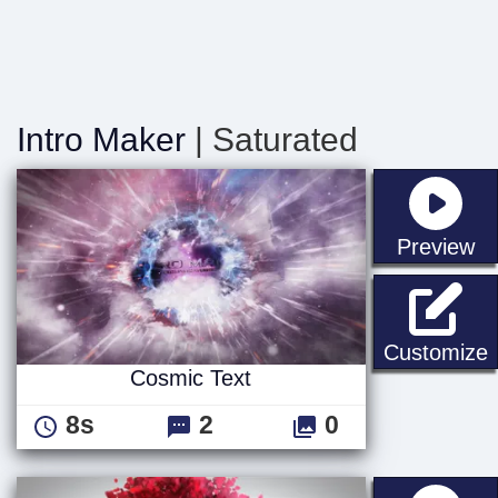
Intro Maker
| Saturated
st
Preview
C
Customize
Cosmic Text
8s
2
0