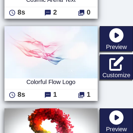
8s
2
0
st
Preview
C
Customize
Colorful Flow Logo
8s
1
1
st
Preview