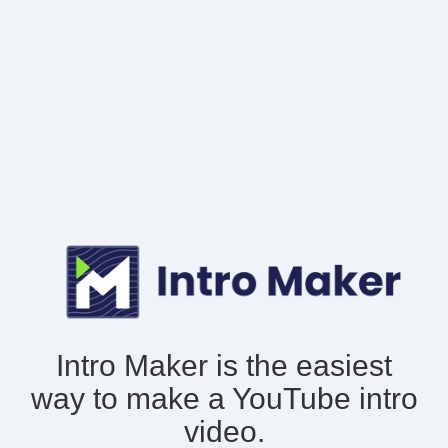
Intro Maker is the easiest
way to make
a YouTube intro
video.