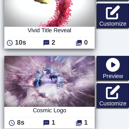
V
Customize
Vivid Title Reveal
10s
2
0
st
Preview
Customize
Cosmic Logo
8s
1
1