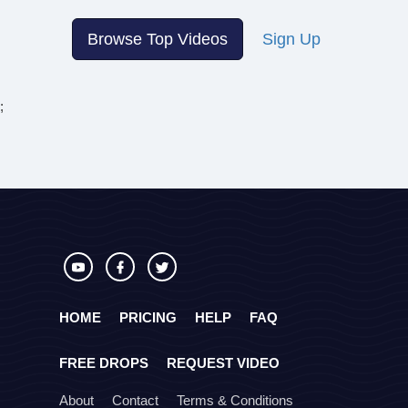
Browse Top Videos
Sign Up
;
HOME
PRICING
HELP
FAQ
FREE DROPS
REQUEST VIDEO
About
Contact
Terms & Conditions