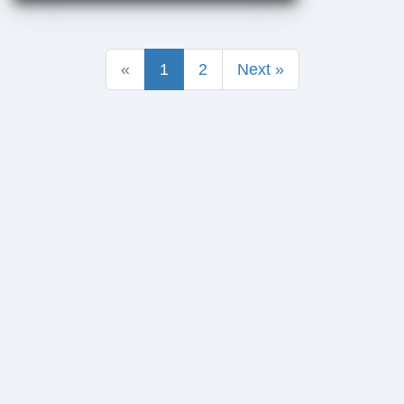
«
1
2
Next »