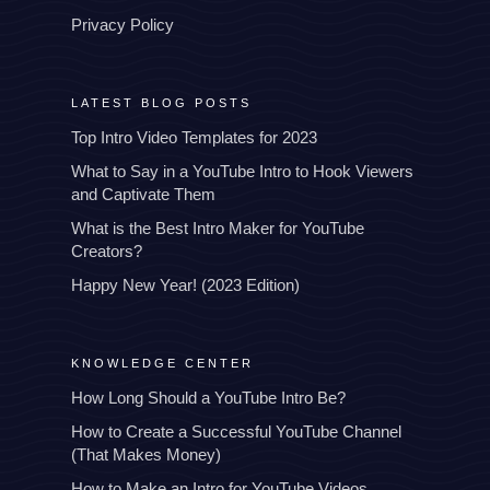
Privacy Policy
LATEST BLOG POSTS
Top Intro Video Templates for 2023
What to Say in a YouTube Intro to Hook Viewers
and Captivate Them
What is the Best Intro Maker for YouTube
Creators?
Happy New Year! (2023 Edition)
KNOWLEDGE CENTER
How Long Should a YouTube Intro Be?
How to Create a Successful YouTube Channel
(That Makes Money)
How to Make an Intro for YouTube Videos