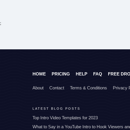
;
HOME
PRICING
HELP
FAQ
FREE DR
About
Contact
Terms & Conditions
Privacy 
LATEST BLOG POSTS
Top Intro Video Templates for 2023
What to Say in a YouTube Intro to Hook Viewers a