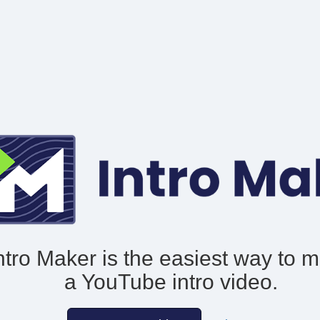
ntro Maker is the easiest way to 
a YouTube intro video.