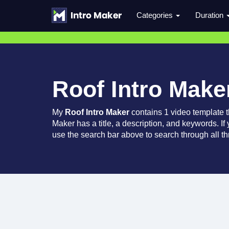
Categories
Duration
Roof Intro Make
My
Roof Intro Maker
contains 1 video template 
Maker has a title, a description, and keywords. If
use the search bar above to search through all th