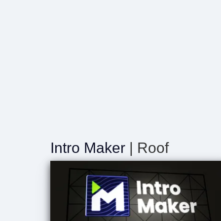
Intro Maker
| Roof