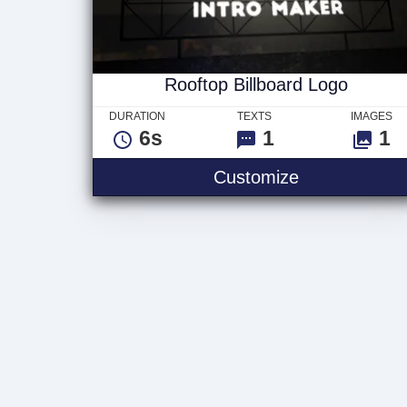
Rooftop Billboard Logo
DURATION
TEXTS
IMAGES
6s
1
1
Rooftop Billb
Customize