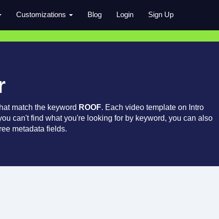
Customizations
Blog
Login
Sign Up
r
that match the keyword
ROOF
. Each video template on Intro
 you can't find what you're looking for by keyword, you can also
ree metadata fields.