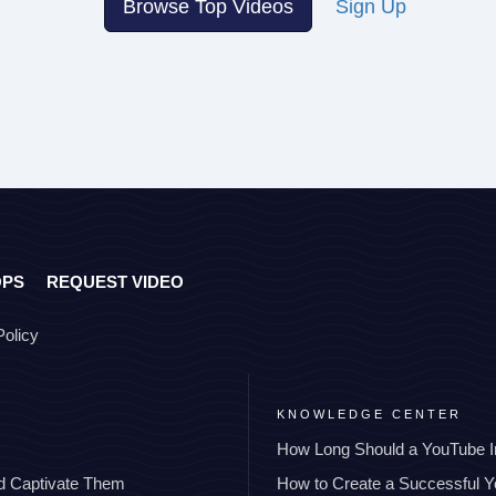
Browse Top Videos
Sign Up
OPS
REQUEST VIDEO
Policy
KNOWLEDGE CENTER
How Long Should a YouTube I
nd Captivate Them
How to Create a Successful 