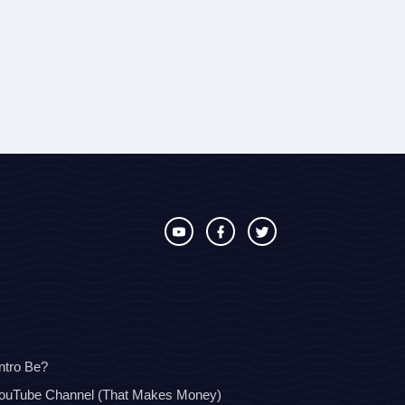
ntro Be?
YouTube Channel (That Makes Money)