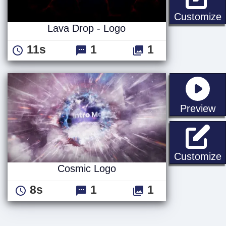
L
Customize
Lava Drop - Logo
11s
1
1
st
Preview
Customize
Cosmic Logo
8s
1
1