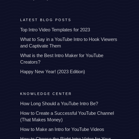
LATEST BLOG POSTS
Top Intro Video Templates for 2023
What to Say in a YouTube Intro to Hook Viewers
and Captivate Them
What is the Best Intro Maker for YouTube
Creators?
Happy New Year! (2023 Edition)
KNOWLEDGE CENTER
How Long Should a YouTube Intro Be?
How to Create a Successful YouTube Channel
(That Makes Money)
How to Make an Intro for YouTube Videos
How to Choose the Right Intro Video for Your