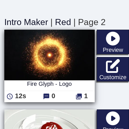
Intro Maker
|
Red
| Page 2
st
Preview
F
Customize
Fire Glyph - Logo
12s
0
1