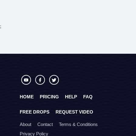
;
HOME
PRICING
HELP
FAQ
FREE DROPS
REQUEST VIDEO
About
Contact
Terms & Conditions
Privacy Policy