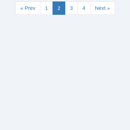
« Prev
1
2
3
4
Next »