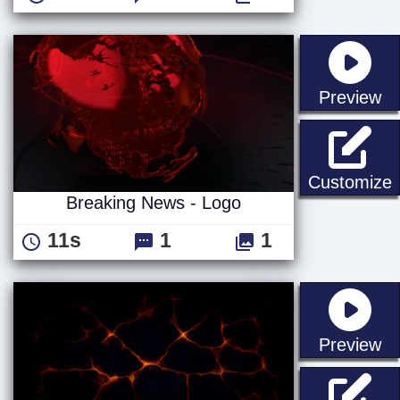
st
Preview
B
Customize
Breaking News - Logo
11s
1
1
st
Preview