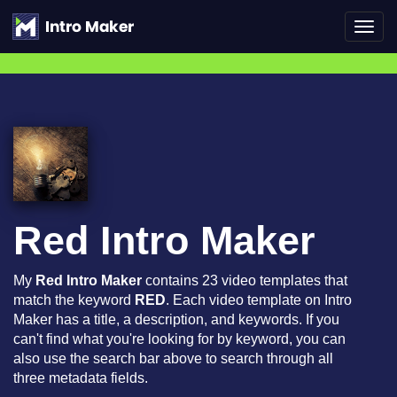
Toggl
navig
Red Intro Maker
My
Red Intro Maker
contains 23 video templates that
match the keyword
RED
. Each video template on Intro
Maker has a title, a description, and keywords. If you
can't find what you're looking for by keyword, you can
also use the search bar above to search through all
three metadata fields.