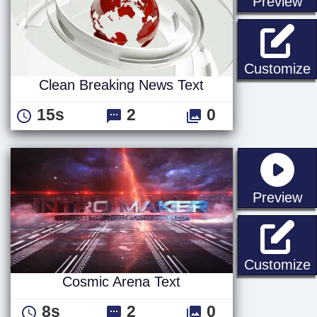
st
Preview
C
Customize
Clean Breaking News Text
15s
2
0
st
Preview
C
Customize
Cosmic Arena Text
8s
2
0