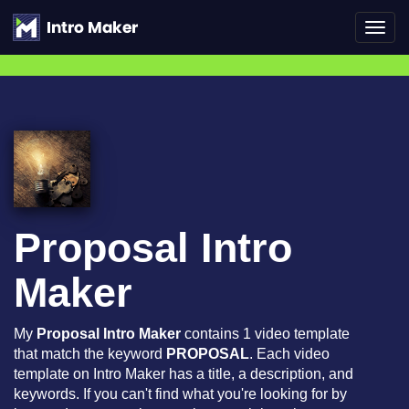
Toggl
navig
Proposal Intro
Maker
My
Proposal Intro Maker
contains 1 video template
that match the keyword
PROPOSAL
. Each video
template on Intro Maker has a title, a description, and
keywords. If you can't find what you're looking for by