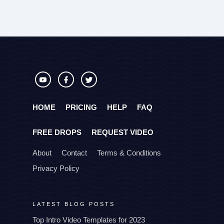
HOME
PRICING
HELP
FAQ
FREE DROPS
REQUEST VIDEO
About
Contact
Terms & Conditions
Privacy Policy
LATEST BLOG POSTS
Top Intro Video Templates for 2023