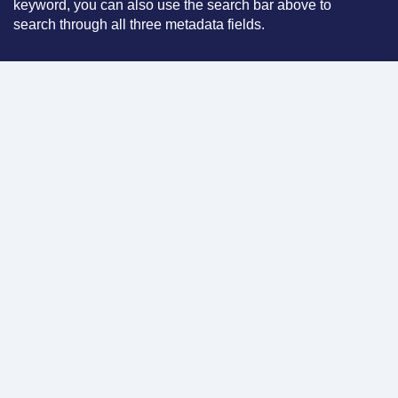
keyword, you can also use the search bar above to
search through all three metadata fields.