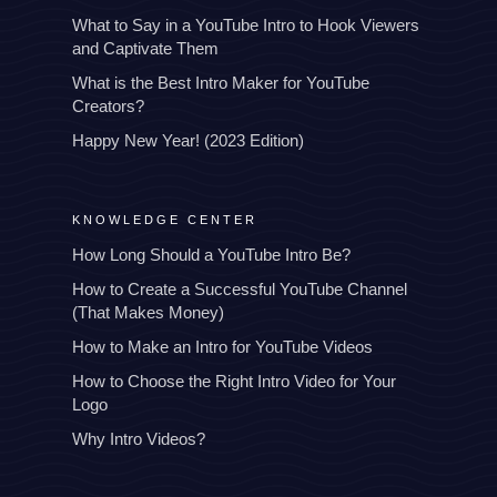
What to Say in a YouTube Intro to Hook Viewers
and Captivate Them
What is the Best Intro Maker for YouTube
Creators?
Happy New Year! (2023 Edition)
KNOWLEDGE CENTER
How Long Should a YouTube Intro Be?
How to Create a Successful YouTube Channel
(That Makes Money)
How to Make an Intro for YouTube Videos
How to Choose the Right Intro Video for Your
Logo
Why Intro Videos?