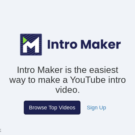
Intro Maker is the easiest
way to make
a YouTube intro
video.
Browse Top Videos
Sign Up
;