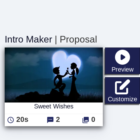
Intro Maker
| Proposal
st
Preview
Customize
Sweet Wishes
20s
2
0