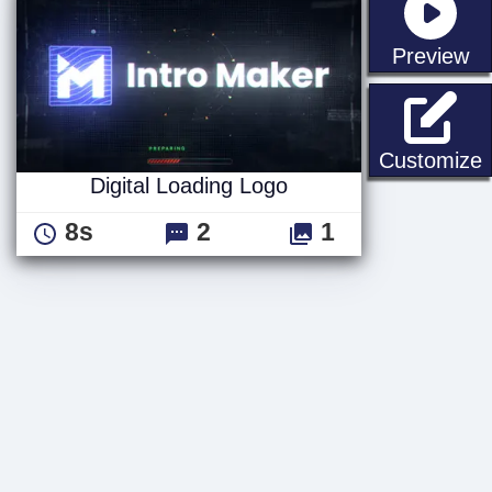
st
Preview
D
Customize
Digital Loading Logo
8s
2
1