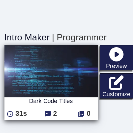
Intro Maker
| Programmer
st
Preview
D
Customize
Dark Code Titles
31s
2
0