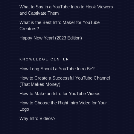
What to Say in a YouTube Intro to Hook Viewers
and Captivate Them
What is the Best Intro Maker for YouTube
Creators?
Happy New Year! (2023 Edition)
KNOWLEDGE CENTER
How Long Should a YouTube Intro Be?
How to Create a Successful YouTube Channel
(That Makes Money)
How to Make an Intro for YouTube Videos
How to Choose the Right Intro Video for Your
Logo
Why Intro Videos?