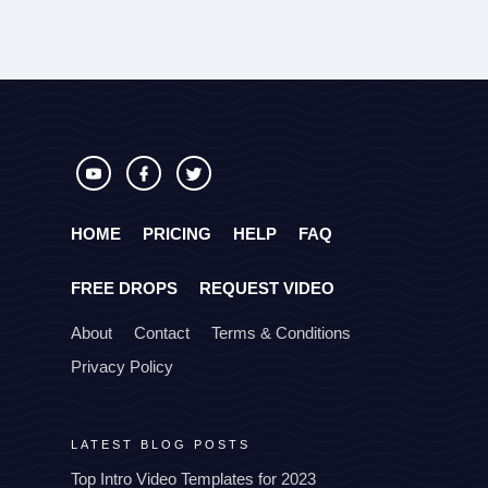
HOME
PRICING
HELP
FAQ
FREE DROPS
REQUEST VIDEO
About
Contact
Terms & Conditions
Privacy Policy
LATEST BLOG POSTS
Top Intro Video Templates for 2023