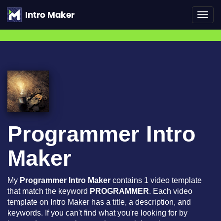
Toggl
navig
Programmer Intro
Maker
My
Programmer Intro Maker
contains 1 video template
that match the keyword
PROGRAMMER
. Each video
template on Intro Maker has a title, a description, and
keywords. If you can't find what you're looking for by