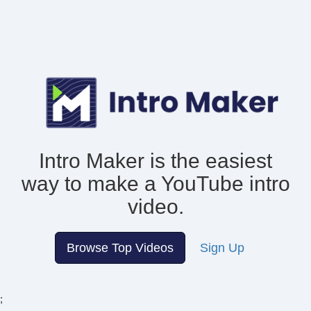
Intro Maker is the easiest
way to make
a YouTube intro
video.
Browse Top Videos
Sign Up
;