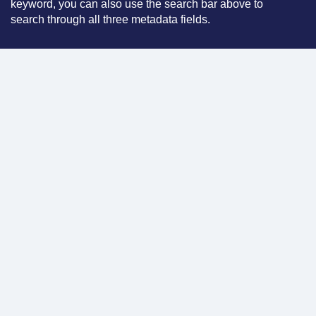
keyword, you can also use the search bar above to
search through all three metadata fields.