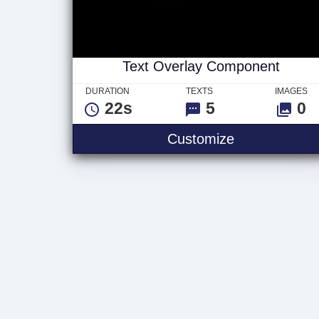
Text Overlay Component
DURATION
TEXTS
IMAGES
22s
5
0
Text Overla
Customize