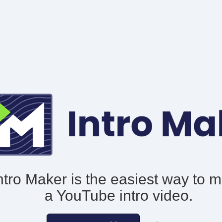
ntro Maker is the easiest way to 
a YouTube intro video.