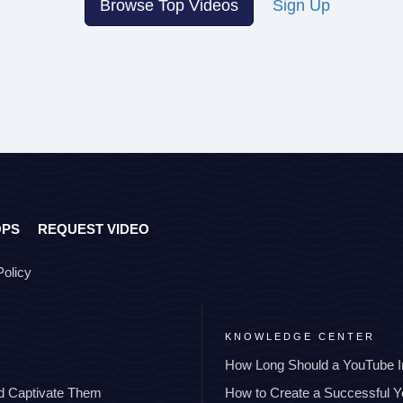
Browse Top Videos
Sign Up
OPS
REQUEST VIDEO
Policy
KNOWLEDGE CENTER
How Long Should a YouTube I
nd Captivate Them
How to Create a Successful 