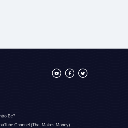
ntro Be?
YouTube Channel (That Makes Money)