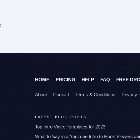
;
HOME
PRICING
HELP
FAQ
FREE DR
About
Contact
Terms & Conditions
Privacy 
LATEST BLOG POSTS
Top Intro Video Templates for 2023
What to Say in a YouTube Intro to Hook Viewers a