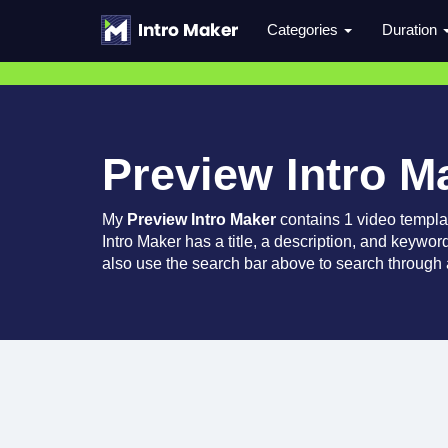
Categories
Duration
Preview Intro M
My
Preview Intro Maker
contains 1 video templa
Intro Maker has a title, a description, and keywor
also use the search bar above to search through a