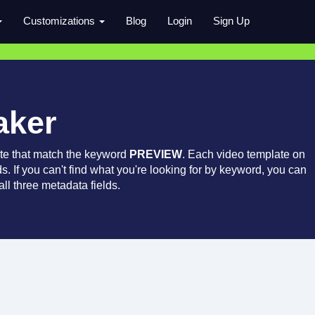
Customizations
Blog
Login
Sign Up
aker
te that match the keyword
PREVIEW
. Each video template on
ds. If you can't find what you're looking for by keyword, you can
ll three metadata fields.