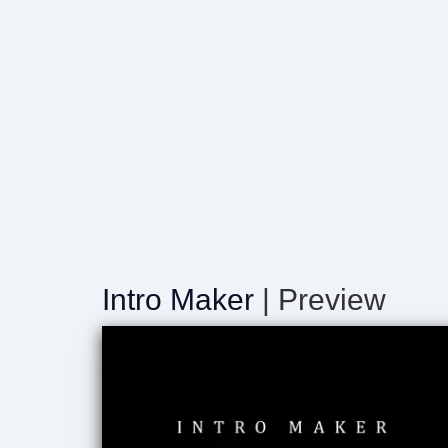
Intro Maker
| Preview