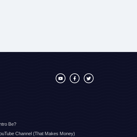
ntro Be?
YouTube Channel (That Makes Money)