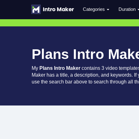
Categories
Duration
Plans Intro Mak
My
Plans Intro Maker
contains 3 video template
Maker has a title, a description, and keywords. If
use the search bar above to search through all th