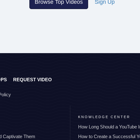
Browse Top Videos
Sign Up
OPS
REQUEST VIDEO
Policy
KNOWLEDGE CENTER
How Long Should a YouTube I
nd Captivate Them
How to Create a Successful 