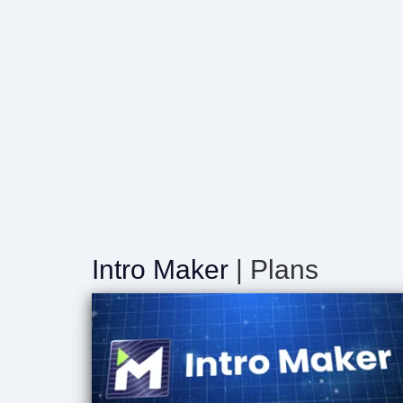
Intro Maker
| Plans