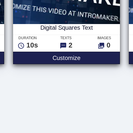
Digital Squares Text
DURATION
TEXTS
IMAGES
10s
2
0
Digital Squares Text
Customize