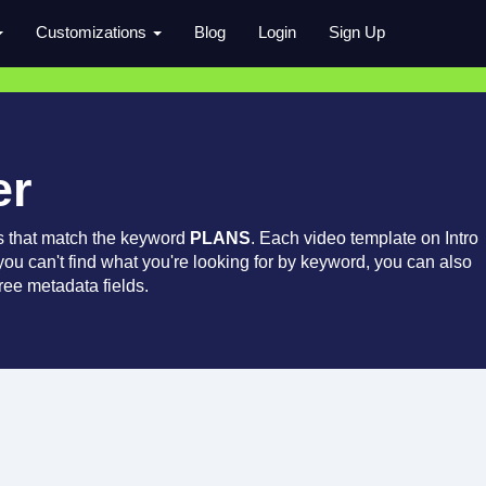
Customizations
Blog
Login
Sign Up
er
s that match the keyword
PLANS
. Each video template on Intro
 you can't find what you're looking for by keyword, you can also
ree metadata fields.