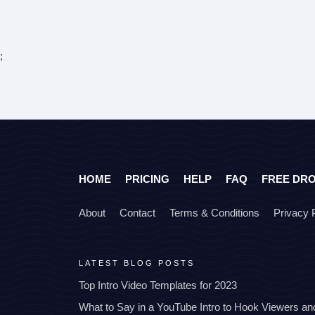
;
HOME
PRICING
HELP
FAQ
FREE DR
About
Contact
Terms & Conditions
Privacy 
LATEST BLOG POSTS
Top Intro Video Templates for 2023
What to Say in a YouTube Intro to Hook Viewers a