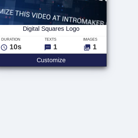
Digital Squares Logo
DURATION
TEXTS
IMAGES
10s
1
1
Digital Squares Logo
Customize