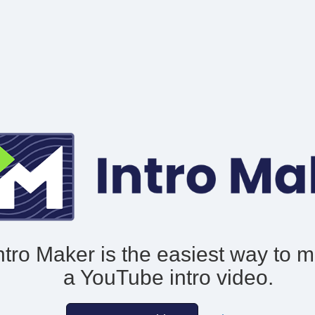
ntro Maker is the easiest way to 
a YouTube intro video.