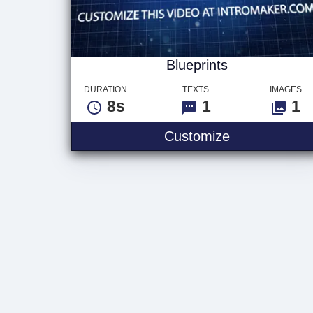
Blueprints
DURATION
TEXTS
IMAGES
8s
1
1
Blueprints
Customize