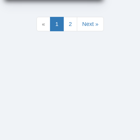
«
1
2
Next »