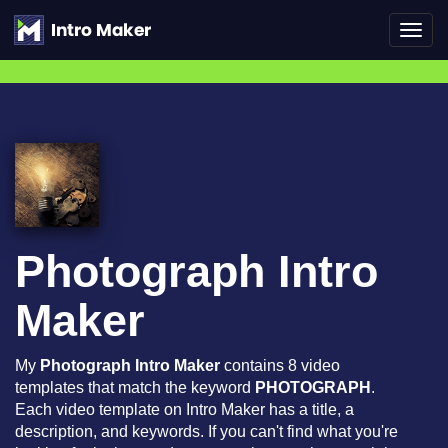
Toggl
navig
Photograph Intro
Maker
My
Photograph Intro Maker
contains 8 video
templates that match the keyword
PHOTOGRAPH
.
Each video template on Intro Maker has a title, a
description, and keywords. If you can't find what you're