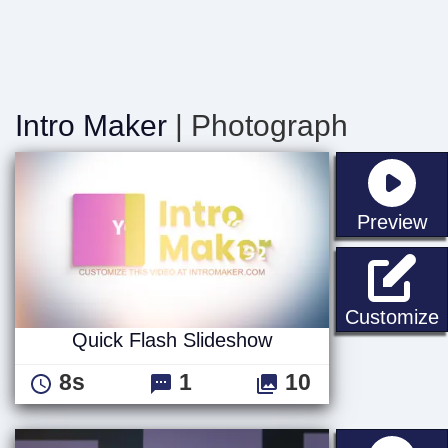
Intro Maker
| Photograph
st
Preview
Q
Customize
Quick Flash Slideshow
8s
1
10