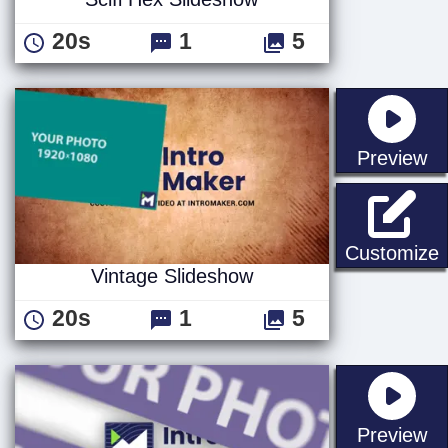
20s
1
5
st
Preview
V
Customize
Vintage Slideshow
20s
1
5
st
Preview