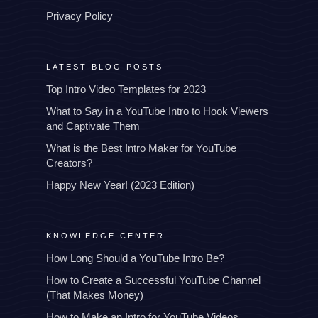
Privacy Policy
LATEST BLOG POSTS
Top Intro Video Templates for 2023
What to Say in a YouTube Intro to Hook Viewers
and Captivate Them
What is the Best Intro Maker for YouTube
Creators?
Happy New Year! (2023 Edition)
KNOWLEDGE CENTER
How Long Should a YouTube Intro Be?
How to Create a Successful YouTube Channel
(That Makes Money)
How to Make an Intro for YouTube Videos