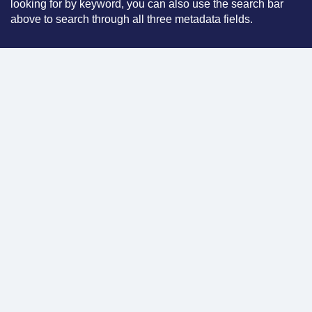
looking for by keyword, you can also use the search bar
above to search through all three metadata fields.