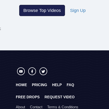
Browse Top Videos
Sign Up
;
HOME
PRICING
HELP
FAQ
FREE DROPS
REQUEST VIDEO
About
Contact
Terms & Conditions