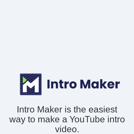
Intro Maker is the easiest
way to make
a YouTube intro
video.