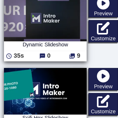
st
Preview
Customize
Dynamic Slideshow
35s
0
9
st
Preview
S
Customize
Scifi Hex Slideshow