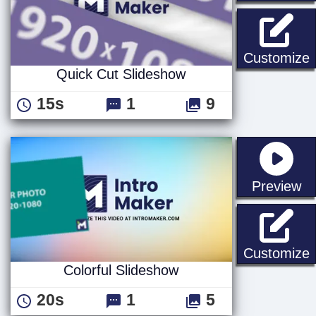
Q
Customize
Quick Cut Slideshow
15s
1
9
st
Preview
C
Customize
Colorful Slideshow
20s
1
5