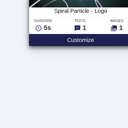
Spiral Particle - Logo
DURATION
TEXTS
IMAGES
5s
1
1
Spiral Particl
Customize