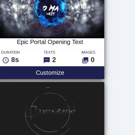
Epic Portal Opening Text
DURATION
TEXTS
IMAGES
8s
2
0
Epic Portal Opening Text
Customize