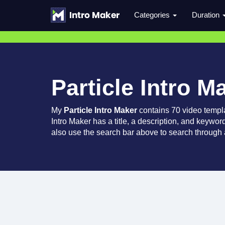
Categories
Duration
Particle Intro M
My
Particle Intro Maker
contains 70 video templ
Intro Maker has a title, a description, and keywor
also use the search bar above to search through a