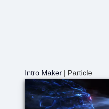
Intro Maker
| Particle