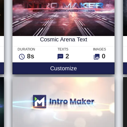
Cosmic Arena Text
DURATION
TEXTS
IMAGES
8s
2
0
o
Cosmic Arena Text
Customize