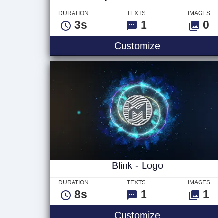
DURATION
TEXTS
IMAGES
3s
1
0
Quick Break T
Customize
Blink - Logo
DURATION
TEXTS
IMAGES
8s
1
1
Blink - Logo
Customize