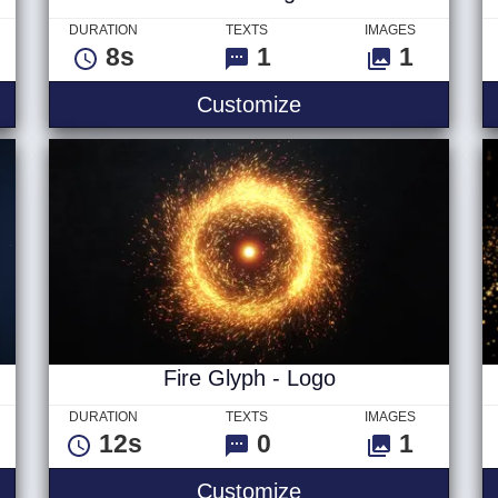
DURATION
TEXTS
IMAGES
8s
1
1
itle
Vivid - Logo
Customize
Fire Glyph - Logo
DURATION
TEXTS
IMAGES
12s
0
1
Fire Glyph - Logo
Customize