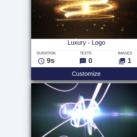
Luxury - Logo
DURATION
TEXTS
IMAGES
9s
0
1
Luxury - Log
Customize