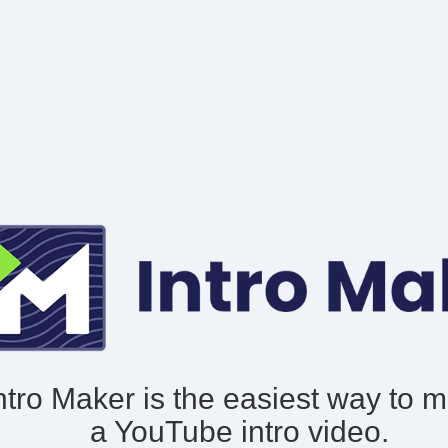
ntro Maker is the easiest way to 
a YouTube intro video.