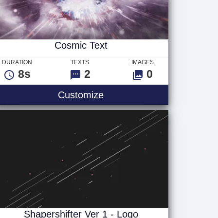
Cosmic Text
DURATION
TEXTS
IMAGES
8s
2
0
Cosmic Text
Customize
Shapershifter Ver 1 - Logo