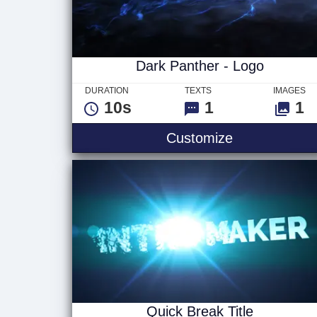
Dark Panther - Logo
DURATION
TEXTS
IMAGES
10s
1
1
Dark Panther
Customize
Quick Break Title