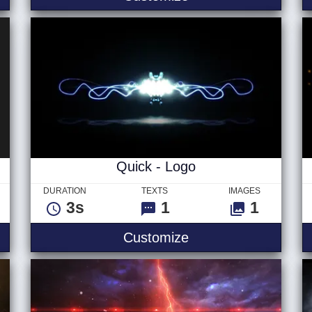
Quick - Logo
DURATION
TEXTS
IMAGES
3s
1
1
 Ver 2 - Logo
Quick - Logo
Customize