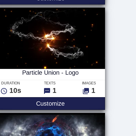
Particle Union - Logo
DURATION
TEXTS
IMAGES
10s
1
1
Particle Union - Logo
Customize