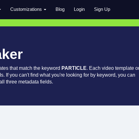
Customizations
Blog
Login
Sign Up
aker
ates that match the keyword
PARTICLE
. Each video template o
ds. If you can't find what you're looking for by keyword, you can
ll three metadata fields.