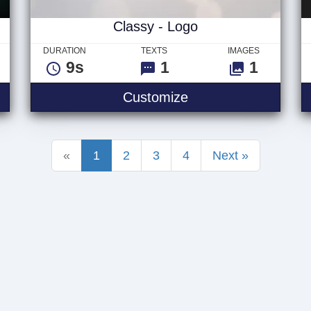
Classy - Logo
DURATION
TEXTS
IMAGES
9s
1
1
e - Logo
Classy - Logo
Customize
«
1
2
3
4
Next »