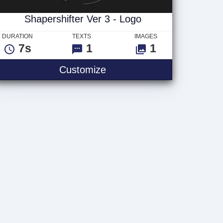
Shapershifter Ver 3 - Logo
DURATION
TEXTS
IMAGES
7s
1
1
Shapershifter Ver 3 - Logo
Customize