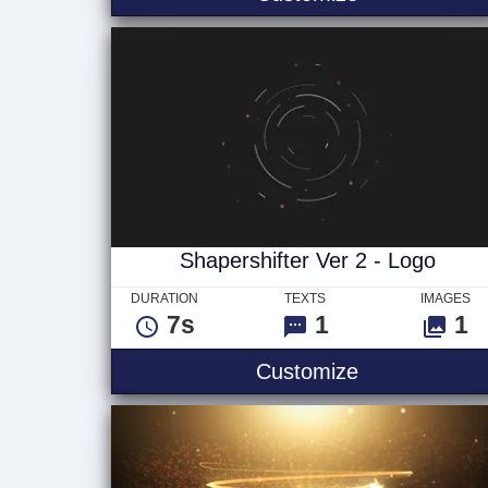
Shapershifter Ver 2 - Logo
DURATION
TEXTS
IMAGES
7s
1
1
Shapershifter
Customize