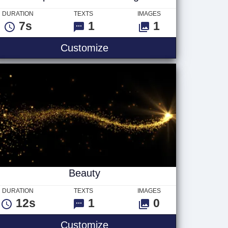
DURATION
TEXTS
IMAGES
7s
1
1
Shapershifter Ver 1 - Logo
Customize
Beauty
DURATION
TEXTS
IMAGES
12s
1
0
Beauty
Customize