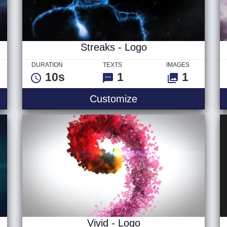
Streaks - Logo
DURATION
TEXTS
IMAGES
10s
1
1
 - Logo
Streaks - Logo
Customize
Vivid - Logo