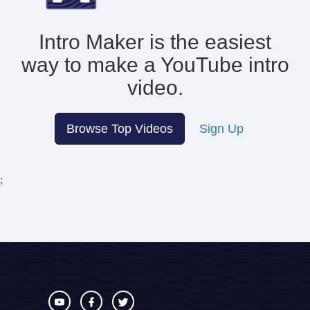
Intro Maker is the easiest
way to make
a YouTube intro
video.
Browse Top Videos
Sign Up
;