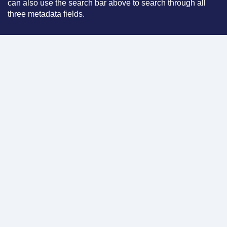
can also use the search bar above to search through all
three metadata fields.