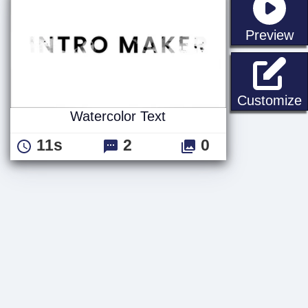
st
Preview
W
Customize
Watercolor Text
11s
2
0