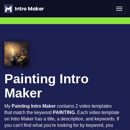
Toggl
navig
Painting Intro
Maker
My
Painting Intro Maker
contains 2 video templates
that match the keyword
PAINTING
. Each video template
on Intro Maker has a title, a description, and keywords. If
you can't find what you're looking for by keyword, you