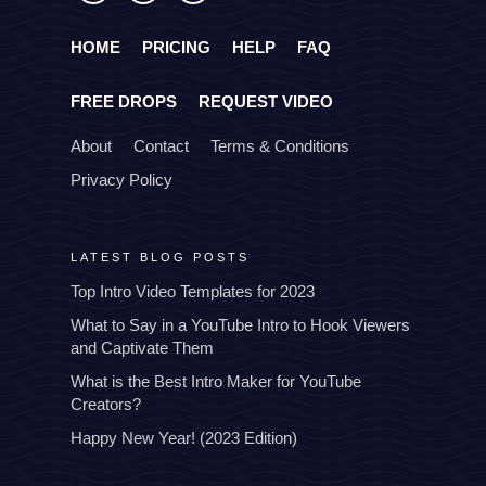
HOME
PRICING
HELP
FAQ
FREE DROPS
REQUEST VIDEO
About
Contact
Terms & Conditions
Privacy Policy
LATEST BLOG POSTS
Top Intro Video Templates for 2023
What to Say in a YouTube Intro to Hook Viewers
and Captivate Them
What is the Best Intro Maker for YouTube
Creators?
Happy New Year! (2023 Edition)