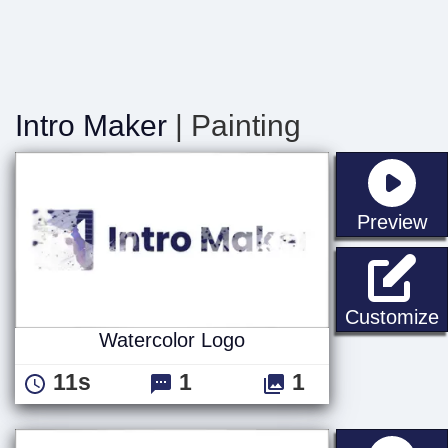
Intro Maker
| Painting
st
Preview
W
Customize
Watercolor Logo
11s
1
1