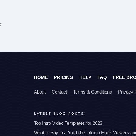
;
HOME
PRICING
HELP
FAQ
FREE DR
About
Contact
Terms & Conditions
Privacy 
LATEST BLOG POSTS
Top Intro Video Templates for 2023
What to Say in a YouTube Intro to Hook Viewers a