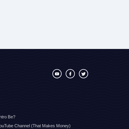
ntro Be?
YouTube Channel (That Makes Money)