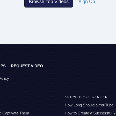
Browse Top Videos
Sign Up
OPS
REQUEST VIDEO
Policy
KNOWLEDGE CENTER
How Long Should a YouTube I
nd Captivate Them
How to Create a Successful 