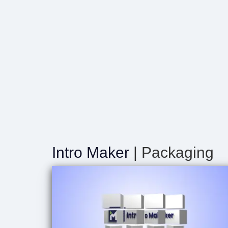
Intro Maker
| Packaging