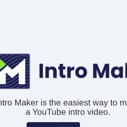
ntro Maker is the easiest way to 
a YouTube intro video.