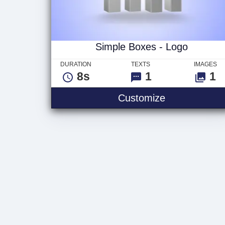
Simple Boxes - Logo
DURATION
TEXTS
IMAGES
8s
1
1
Simple Boxes
Customize