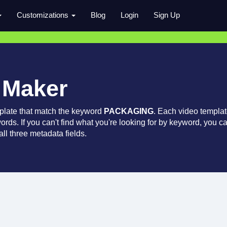
Customizations
Blog
Login
Sign Up
 Maker
plate that match the keyword
PACKAGING
. Each video templa
words. If you can't find what you're looking for by keyword, you c
ll three metadata fields.