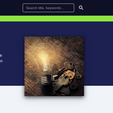
te
an