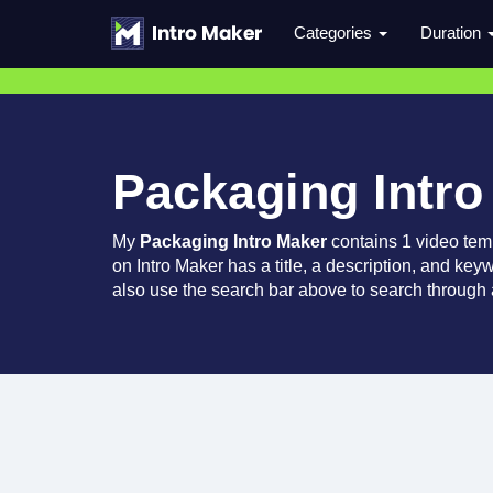
Categories
Duration
Packaging Intro
My
Packaging Intro Maker
contains 1 video tem
on Intro Maker has a title, a description, and key
also use the search bar above to search through a