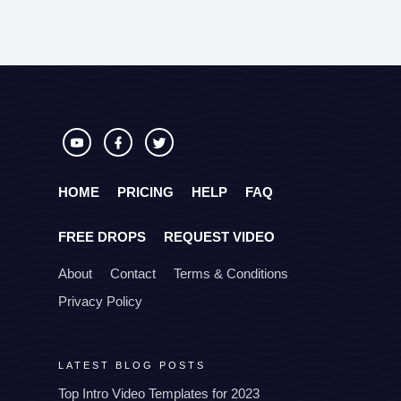
HOME
PRICING
HELP
FAQ
FREE DROPS
REQUEST VIDEO
About
Contact
Terms & Conditions
Privacy Policy
LATEST BLOG POSTS
Top Intro Video Templates for 2023