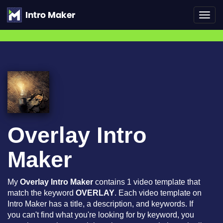
Toggl
navig
Overlay Intro
Maker
My
Overlay Intro Maker
contains 1 video template that
match the keyword
OVERLAY
. Each video template on
Intro Maker has a title, a description, and keywords. If
you can't find what you're looking for by keyword, you