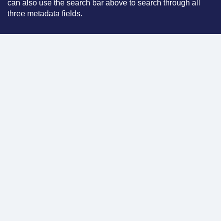
can also use the search bar above to search through all
three metadata fields.