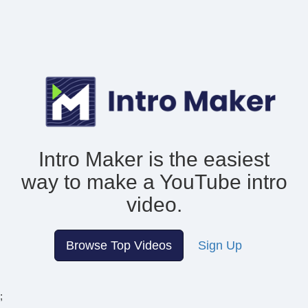
Intro Maker is the easiest
way to make
a YouTube intro
video.
Browse Top Videos
Sign Up
;