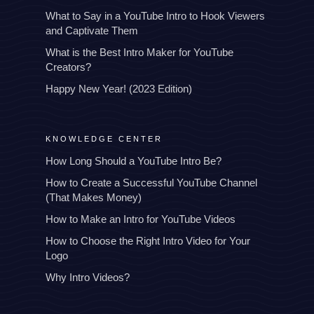
What to Say in a YouTube Intro to Hook Viewers
and Captivate Them
What is the Best Intro Maker for YouTube
Creators?
Happy New Year! (2023 Edition)
KNOWLEDGE CENTER
How Long Should a YouTube Intro Be?
How to Create a Successful YouTube Channel
(That Makes Money)
How to Make an Intro for YouTube Videos
How to Choose the Right Intro Video for Your
Logo
Why Intro Videos?