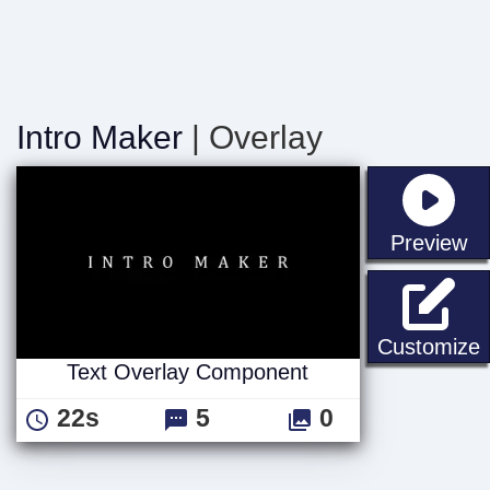
Intro Maker
| Overlay
st
Preview
Customize
Text Overlay Component
22s
5
0