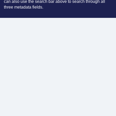
can also use the search bar above to search through all
three metadata fields.