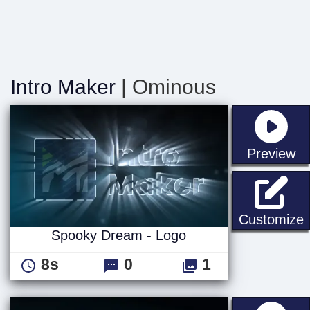
Intro Maker
| Ominous
st
Preview
Customize
Spooky Dream - Logo
8s
0
1