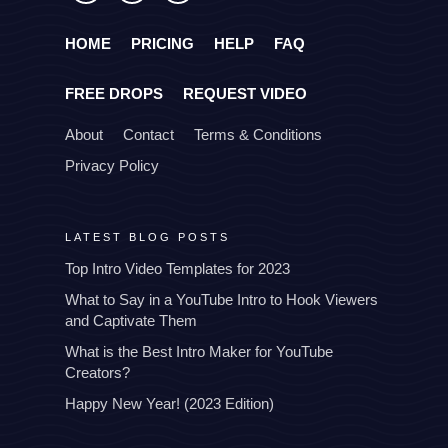
HOME
PRICING
HELP
FAQ
FREE DROPS
REQUEST VIDEO
About
Contact
Terms & Conditions
Privacy Policy
LATEST BLOG POSTS
Top Intro Video Templates for 2023
What to Say in a YouTube Intro to Hook Viewers
and Captivate Them
What is the Best Intro Maker for YouTube
Creators?
Happy New Year! (2023 Edition)