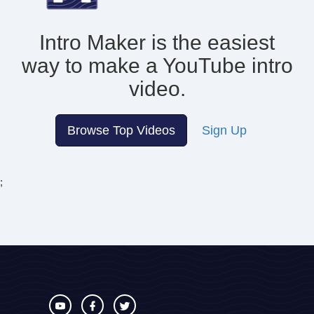
Intro Maker is the easiest
way to make
a YouTube intro
video.
Browse Top Videos
Sign Up
;