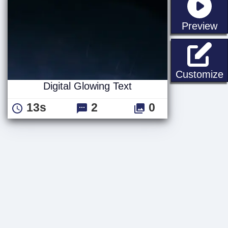
st
Preview
D
Customize
Digital Glowing Text
13s
2
0