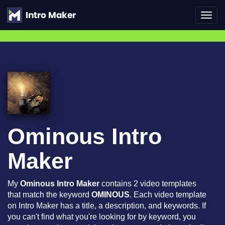
Toggl
navig
Ominous Intro
Maker
My
Ominous Intro Maker
contains 2 video templates
that match the keyword
OMINOUS
. Each video template
on Intro Maker has a title, a description, and keywords. If
you can't find what you're looking for by keyword, you