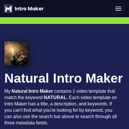
Toggl
navig
Natural Intro Maker
My
Natural Intro Maker
contains 1 video template that
match the keyword
NATURAL
. Each video template on
Intro Maker has a title, a description, and keywords. If
you can't find what you're looking for by keyword, you
can also use the search bar above to search through all
three metadata fields.