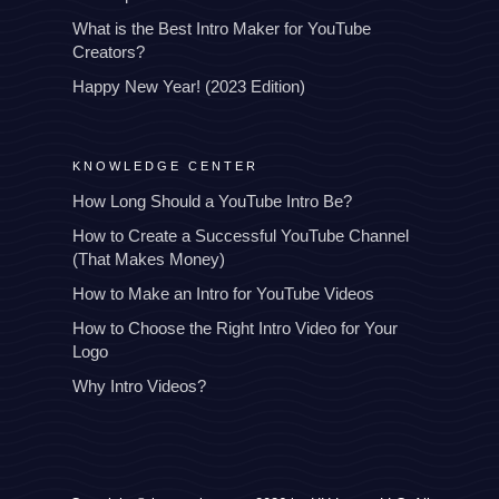
What is the Best Intro Maker for YouTube
Creators?
Happy New Year! (2023 Edition)
KNOWLEDGE CENTER
How Long Should a YouTube Intro Be?
How to Create a Successful YouTube Channel
(That Makes Money)
How to Make an Intro for YouTube Videos
How to Choose the Right Intro Video for Your
Logo
Why Intro Videos?