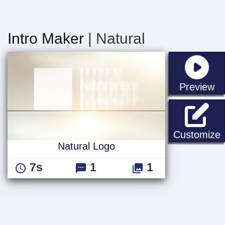
Intro Maker
| Natural
st
Preview
N
Customize
Natural Logo
7s
1
1