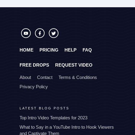
HOME
PRICING
HELP
FAQ
FREE DROPS
REQUEST VIDEO
About
Contact
Terms & Conditions
Privacy Policy
LATEST BLOG POSTS
Top Intro Video Templates for 2023
What to Say in a YouTube Intro to Hook Viewers
and Captivate Them