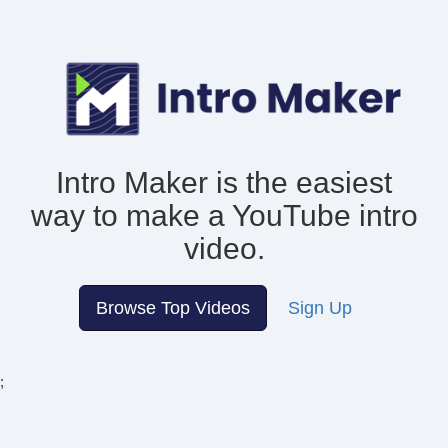
Intro Maker is the easiest
way to make
a YouTube intro
video.
Browse Top Videos
Sign Up
;