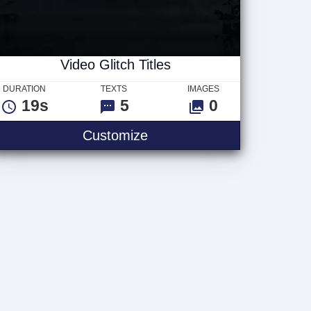
Video Glitch Titles
DURATION
TEXTS
IMAGES
19s
5
0
Video Glitch Titles
Customize