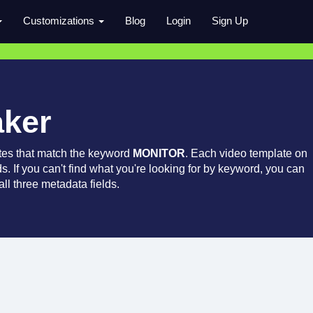
Customizations
Blog
Login
Sign Up
aker
tes that match the keyword
MONITOR
. Each video template on
ds. If you can't find what you're looking for by keyword, you can
ll three metadata fields.