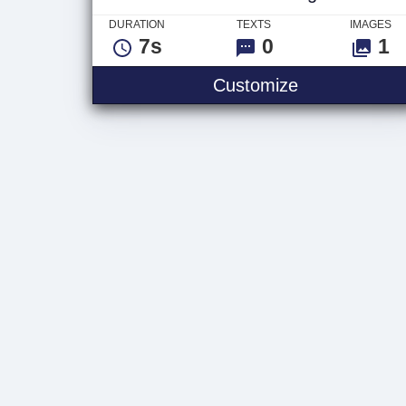
DURATION
TEXTS
IMAGES
7s
0
1
Video Glitch
Customize