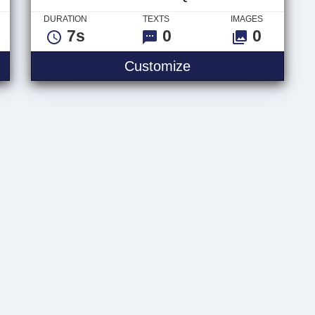
DURATION
TEXTS
IMAGES
7s
0
0
 Logo
Video Glitch Quote
Customize