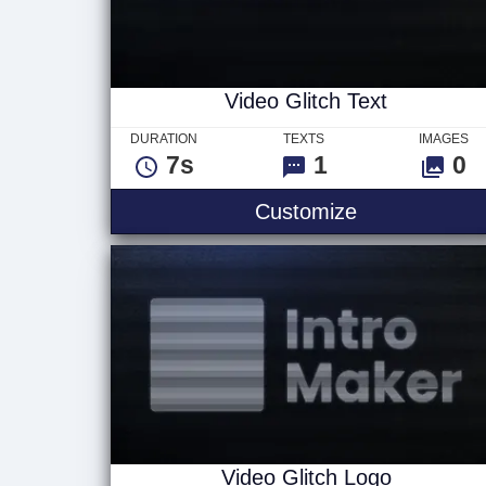
Video Glitch Text
DURATION
TEXTS
IMAGES
7s
1
0
Video Glitch 
Customize
Video Glitch Logo