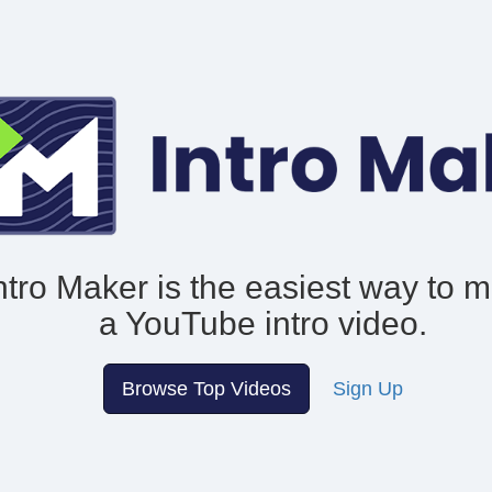
ntro Maker is the easiest way to 
a YouTube intro video.
Browse Top Videos
Sign Up