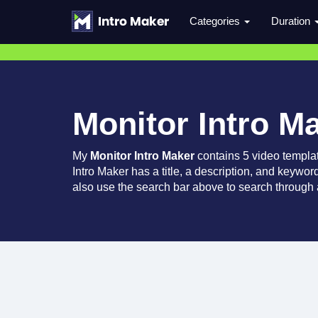
Categories
Duration
Monitor Intro M
My
Monitor Intro Maker
contains 5 video templa
Intro Maker has a title, a description, and keywor
also use the search bar above to search through a