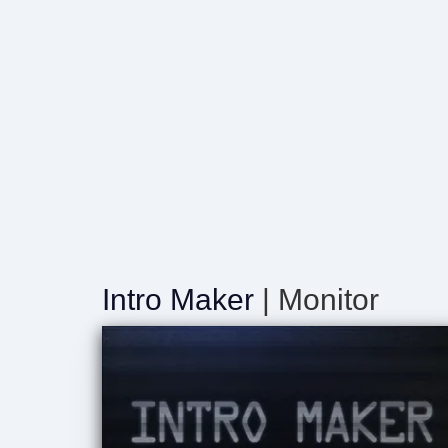
Intro Maker
| Monitor