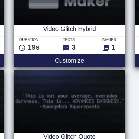
Video Glitch Hybrid
DURATION
TEXTS
IMAGES
19s
3
1
Text
Video Glitch Hybrid
Customize
Video Glitch Quote