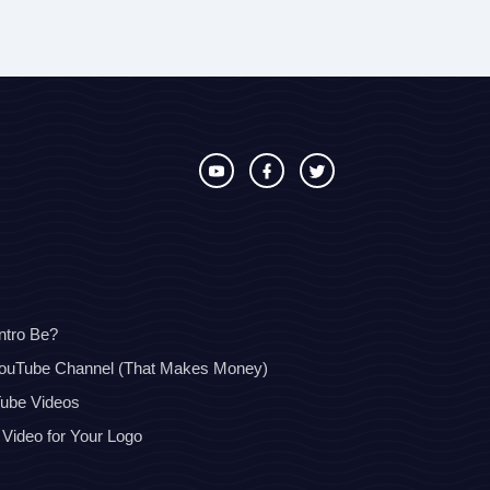
ntro Be?
YouTube Channel (That Makes Money)
Tube Videos
 Video for Your Logo