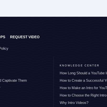
OPS
REQUEST VIDEO
Policy
KNOWLEDGE CENTER
How Long Should a YouTube I
nd Captivate Them
How to Create a Successful 
?
How to Make an Intro for You
How to Choose the Right Intro
Why Intro Videos?