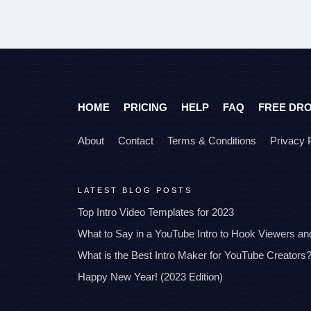
HOME
PRICING
HELP
FAQ
FREE DR
About
Contact
Terms & Conditions
Privacy 
LATEST BLOG POSTS
Top Intro Video Templates for 2023
What to Say in a YouTube Intro to Hook Viewers a
What is the Best Intro Maker for YouTube Creators
Happy New Year! (2023 Edition)