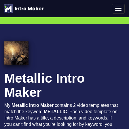
Toggl
navig
Metallic Intro
Maker
My
Metallic Intro Maker
contains 2 video templates that
match the keyword
METALLIC
. Each video template on
Intro Maker has a title, a description, and keywords. If
you can't find what you're looking for by keyword, you