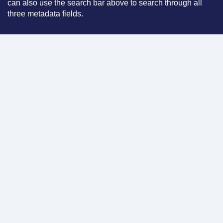
can also use the search bar above to search through all
three metadata fields.