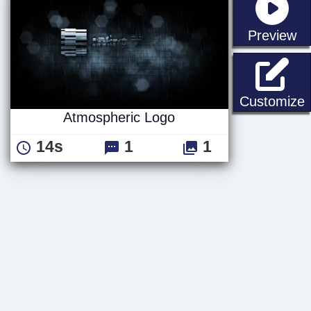
st
Preview
Customize
Atmospheric Logo
14s
1
1