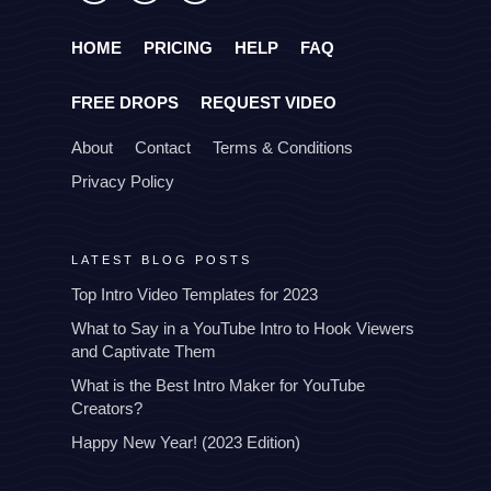
HOME
PRICING
HELP
FAQ
FREE DROPS
REQUEST VIDEO
About
Contact
Terms & Conditions
Privacy Policy
LATEST BLOG POSTS
Top Intro Video Templates for 2023
What to Say in a YouTube Intro to Hook Viewers
and Captivate Them
What is the Best Intro Maker for YouTube
Creators?
Happy New Year! (2023 Edition)