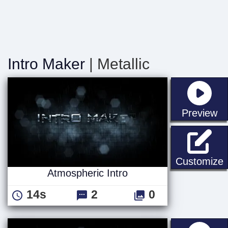
Intro Maker
| Metallic
st
Preview
A
Customize
Atmospheric Intro
14s
2
0