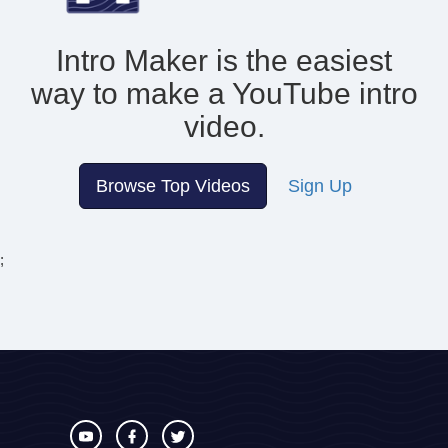
Intro Maker is the easiest
way to make
a YouTube intro
video.
Browse Top Videos
Sign Up
;