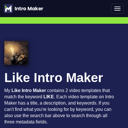
Toggl
navig
Like Intro Maker
My
Like Intro Maker
contains 2 video templates that
match the keyword
LIKE
. Each video template on Intro
Maker has a title, a description, and keywords. If you
can't find what you're looking for by keyword, you can
also use the search bar above to search through all
three metadata fields.