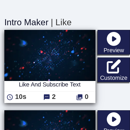
Intro Maker
| Like
st
Preview
L
Customize
Like And Subscribe Text
10s
2
0