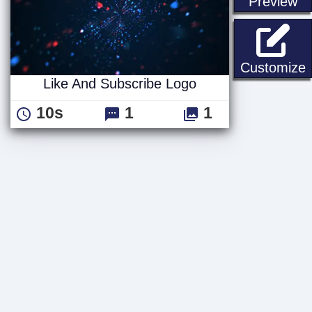
st
Preview
L
Customize
Like And Subscribe Logo
10s
1
1