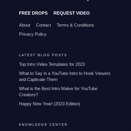
FREE DROPS
REQUEST VIDEO
About
Contact
Terms & Conditions
Privacy Policy
LATEST BLOG POSTS
Top Intro Video Templates for 2023
What to Say in a YouTube Intro to Hook Viewers
and Captivate Them
What is the Best Intro Maker for YouTube
Creators?
Happy New Year! (2023 Edition)
KNOWLEDGE CENTER