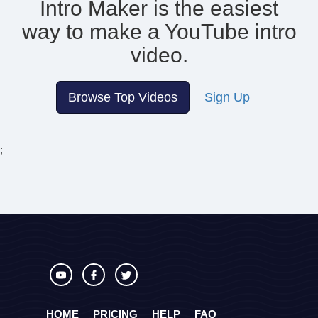
Intro Maker is the easiest
way to make
a YouTube intro
video.
Browse Top Videos
Sign Up
;
HOME
PRICING
HELP
FAQ