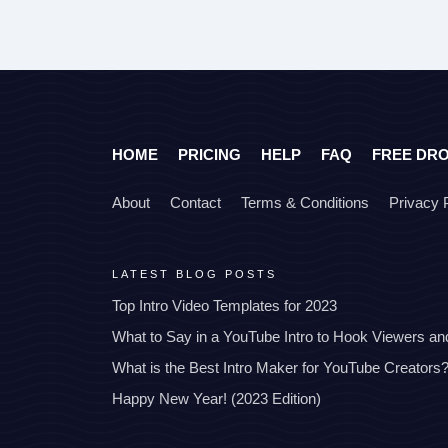
HOME
PRICING
HELP
FAQ
FREE DR
About
Contact
Terms & Conditions
Privacy 
LATEST BLOG POSTS
Top Intro Video Templates for 2023
What to Say in a YouTube Intro to Hook Viewers a
What is the Best Intro Maker for YouTube Creators
Happy New Year! (2023 Edition)