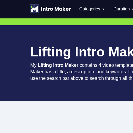
Categories
Duration
Lifting Intro Ma
My
Lifting Intro Maker
contains 4 video templat
Maker has a title, a description, and keywords. If
use the search bar above to search through all th