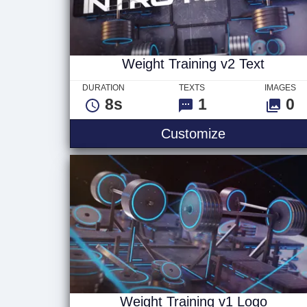
Weight Training v2 Text
DURATION
TEXTS
IMAGES
8s
1
0
Weight Traini
Customize
Weight Training v1 Logo