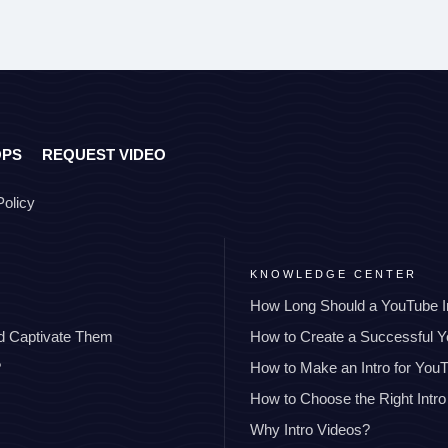
OPS
REQUEST VIDEO
Policy
KNOWLEDGE CENTER
How Long Should a YouTube I
nd Captivate Them
How to Create a Successful 
?
How to Make an Intro for You
How to Choose the Right Intro
Why Intro Videos?