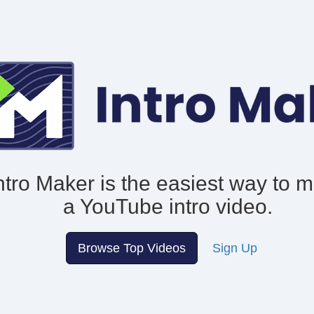
ntro Maker is the easiest way to 
a YouTube intro video.
Browse Top Videos
Sign Up