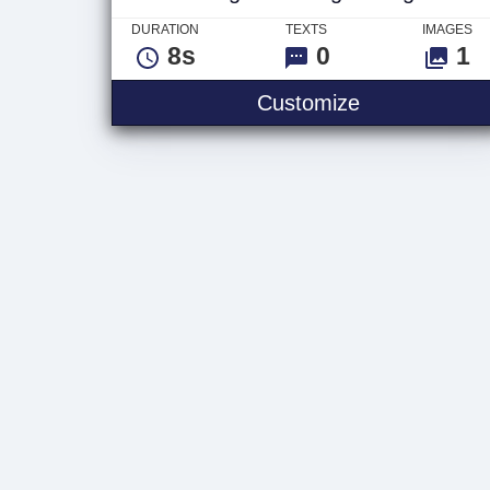
DURATION
TEXTS
IMAGES
8s
0
1
Weight Train
Customize