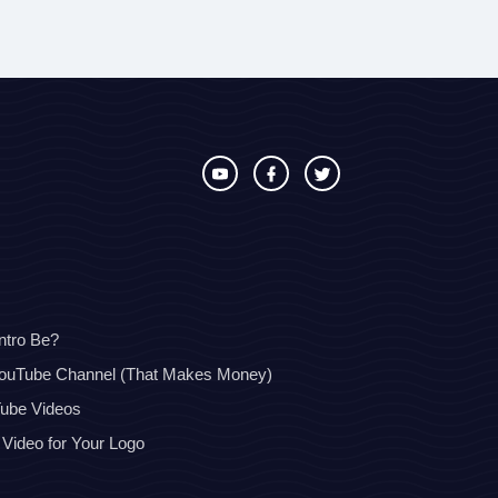
ntro Be?
YouTube Channel (That Makes Money)
Tube Videos
 Video for Your Logo