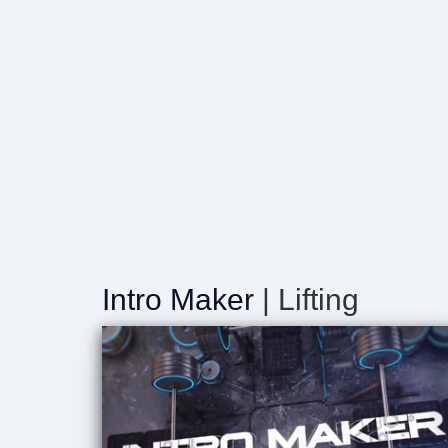
Intro Maker
| Lifting