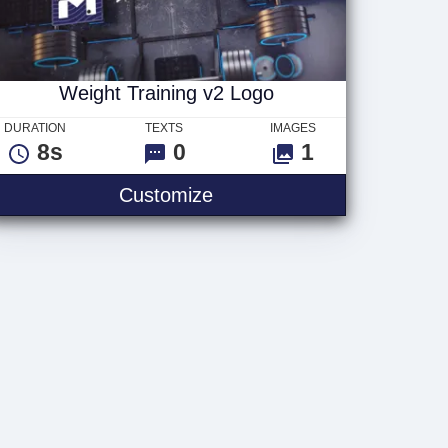
Weight Training v2 Logo
DURATION
TEXTS
IMAGES
8s
0
1
Text
Weight Training v2 Logo
Customize