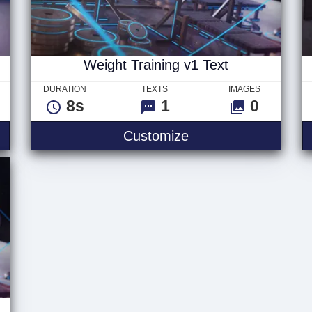
Weight Training v1 Text
DURATION
TEXTS
IMAGES
8s
1
0
ng v2 Text
Weight Training v1 
Customize