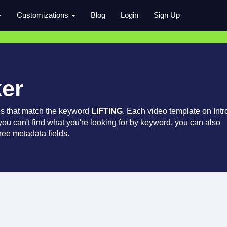
Customizations
Blog
Login
Sign Up
ker
es that match the keyword
LIFTING
. Each video template on Intr
 you can't find what you're looking for by keyword, you can also
ree metadata fields.