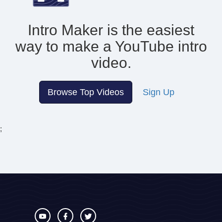
Intro Maker is the easiest
way to make
a YouTube intro
video.
Browse Top Videos
Sign Up
;