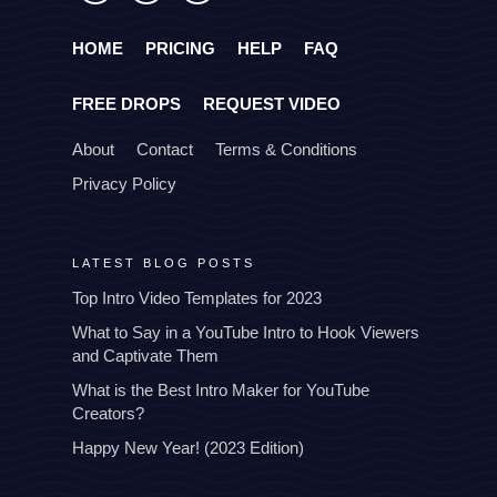
HOME
PRICING
HELP
FAQ
FREE DROPS
REQUEST VIDEO
About
Contact
Terms & Conditions
Privacy Policy
LATEST BLOG POSTS
Top Intro Video Templates for 2023
What to Say in a YouTube Intro to Hook Viewers
and Captivate Them
What is the Best Intro Maker for YouTube
Creators?
Happy New Year! (2023 Edition)