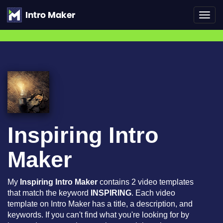
Toggl
navig
Inspiring Intro
Maker
My
Inspiring Intro Maker
contains 2 video templates
that match the keyword
INSPIRING
. Each video
template on Intro Maker has a title, a description, and
keywords. If you can't find what you're looking for by