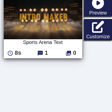
st
Preview
S
Customize
Sports Arena Text
8s
1
0