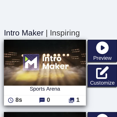
Intro Maker
| Inspiring
st
Preview
S
Customize
Sports Arena
8s
0
1