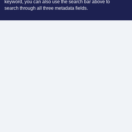
keyword, you can also use the search bar above to
search through all three metadata fields.