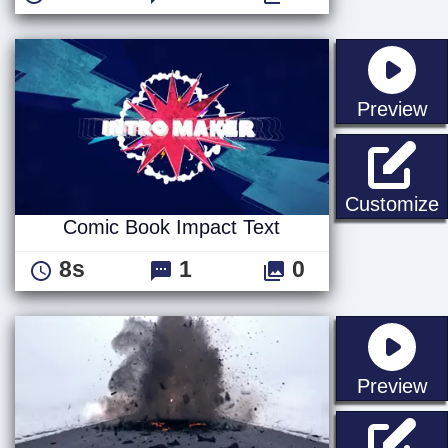
st
Preview
C
Customize
Comic Book Impact Text
8s
1
0
st
Preview