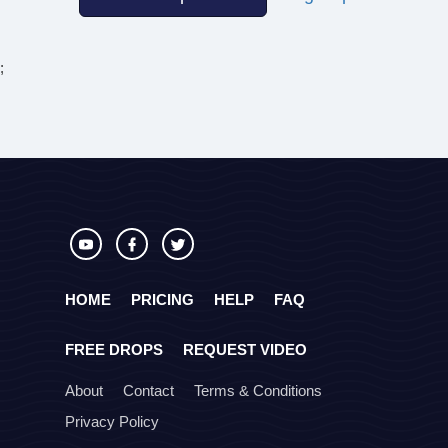
;
HOME
PRICING
HELP
FAQ
FREE DROPS
REQUEST VIDEO
About
Contact
Terms & Conditions
Privacy Policy