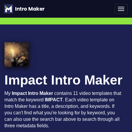
Toggl
navig
Impact Intro Maker
My
Impact Intro Maker
contains 11 video templates that
match the keyword
IMPACT
. Each video template on
Intro Maker has a title, a description, and keywords. If
you can't find what you're looking for by keyword, you
can also use the search bar above to search through all
three metadata fields.