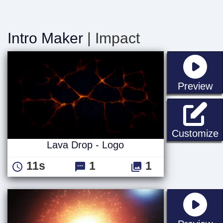
Intro Maker
| Impact
st
Preview
L
Customize
Lava Drop - Logo
11s
1
1