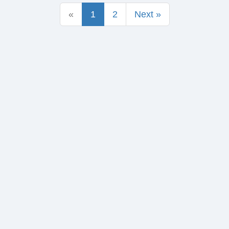
«
1
2
Next »