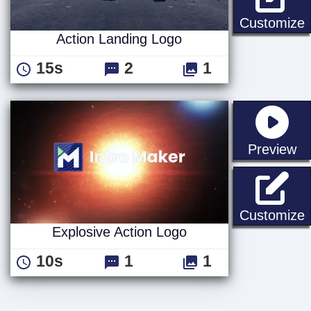
A
Customize
Action Landing Logo
15s
2
1
st
Preview
E
Customize
Explosive Action Logo
10s
1
1