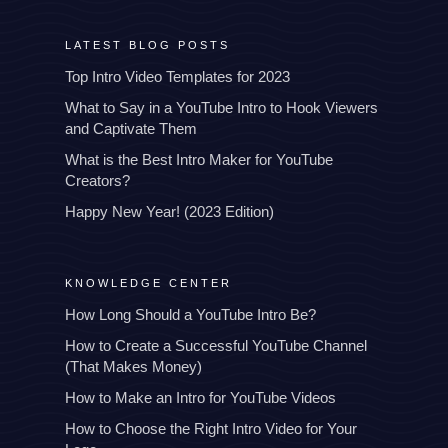
LATEST BLOG POSTS
Top Intro Video Templates for 2023
What to Say in a YouTube Intro to Hook Viewers
and Captivate Them
What is the Best Intro Maker for YouTube
Creators?
Happy New Year! (2023 Edition)
KNOWLEDGE CENTER
How Long Should a YouTube Intro Be?
How to Create a Successful YouTube Channel
(That Makes Money)
How to Make an Intro for YouTube Videos
How to Choose the Right Intro Video for Your