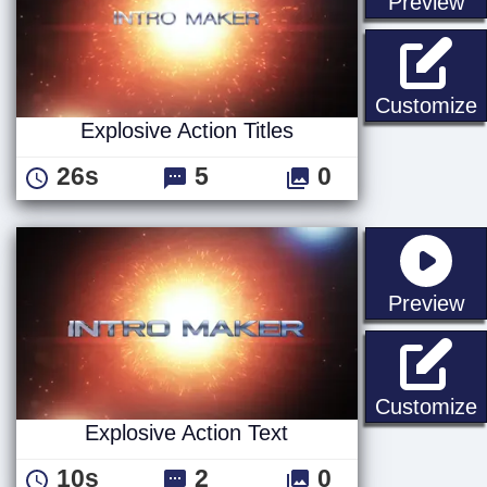
st
Preview
E
Customize
Explosive Action Titles
26s
5
0
st
Preview
E
Customize
Explosive Action Text
10s
2
0