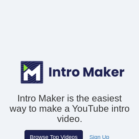
Intro Maker is the easiest
way to make
a YouTube intro
video.
Browse Top Videos
Sign Up