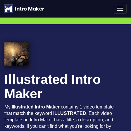
Toggl
navig
Illustrated Intro
Maker
My
Illustrated Intro Maker
contains 1 video template
that match the keyword
ILLUSTRATED
. Each video
template on Intro Maker has a title, a description, and
keywords. If you can't find what you're looking for by