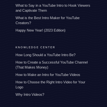
What to Say in a YouTube Intro to Hook Viewers
and Captivate Them
What is the Best Intro Maker for YouTube
Creators?
Happy New Year! (2023 Edition)
KNOWLEDGE CENTER
How Long Should a YouTube Intro Be?
How to Create a Successful YouTube Channel
(That Makes Money)
How to Make an Intro for YouTube Videos
How to Choose the Right Intro Video for Your
Logo
Why Intro Videos?