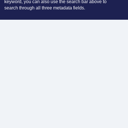
keyword, you can also use the search bar above to
search through all three metadata fields.