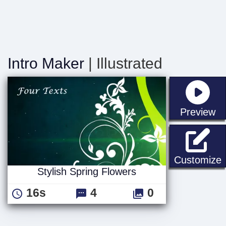
Intro Maker
| Illustrated
st
Preview
S
Customize
Stylish Spring Flowers
16s
4
0