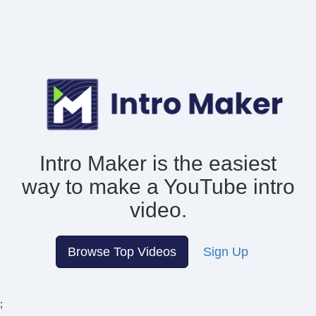
Intro Maker is the easiest
way to make
a YouTube intro
video.
Browse Top Videos
Sign Up
;