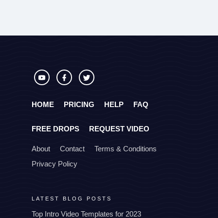
HOME
PRICING
HELP
FAQ
FREE DROPS
REQUEST VIDEO
About
Contact
Terms & Conditions
Privacy Policy
LATEST BLOG POSTS
Top Intro Video Templates for 2023