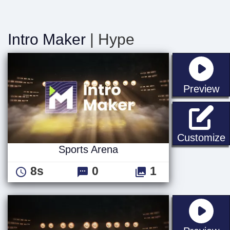
Intro Maker
| Hype
st
Preview
S
Customize
Sports Arena
8s
0
1