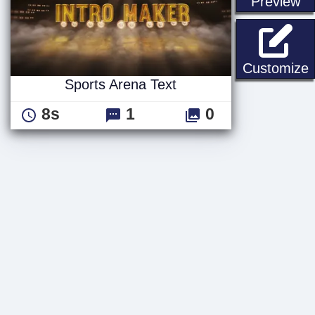
st
Preview
S
Customize
Sports Arena Text
8s
1
0