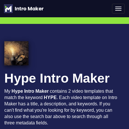
Toggl
navig
Hype Intro Maker
My
Hype Intro Maker
contains 2 video templates that
match the keyword
HYPE
. Each video template on Intro
Maker has a title, a description, and keywords. If you
can't find what you're looking for by keyword, you can
also use the search bar above to search through all
three metadata fields.