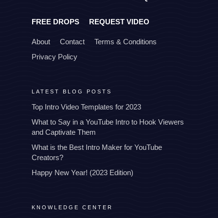
FREE DROPS
REQUEST VIDEO
About
Contact
Terms & Conditions
Privacy Policy
LATEST BLOG POSTS
Top Intro Video Templates for 2023
What to Say in a YouTube Intro to Hook Viewers
and Captivate Them
What is the Best Intro Maker for YouTube
Creators?
Happy New Year! (2023 Edition)
KNOWLEDGE CENTER