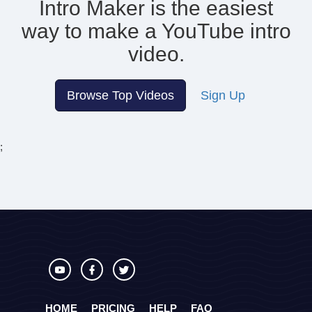
Intro Maker is the easiest
way to make
a YouTube intro
video.
Browse Top Videos
Sign Up
;
HOME
PRICING
HELP
FAQ