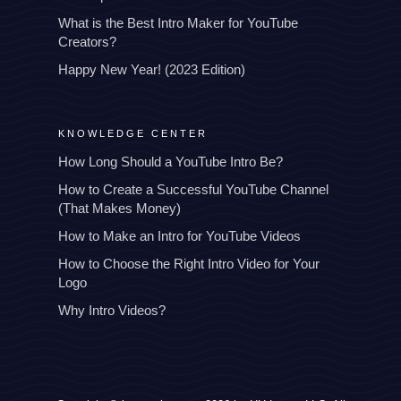
What is the Best Intro Maker for YouTube
Creators?
Happy New Year! (2023 Edition)
KNOWLEDGE CENTER
How Long Should a YouTube Intro Be?
How to Create a Successful YouTube Channel
(That Makes Money)
How to Make an Intro for YouTube Videos
How to Choose the Right Intro Video for Your
Logo
Why Intro Videos?