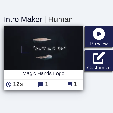
Intro Maker
| Human
st
Preview
Customize
Magic Hands Logo
12s
1
1