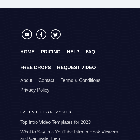
HOME
PRICING
HELP
FAQ
FREE DROPS
REQUEST VIDEO
About
Contact
Terms & Conditions
Privacy Policy
LATEST BLOG POSTS
Top Intro Video Templates for 2023
What to Say in a YouTube Intro to Hook Viewers
and Captivate Them