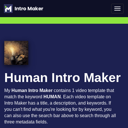
Toggl
navig
Human Intro Maker
My
Human Intro Maker
contains 1 video template that
match the keyword
HUMAN
. Each video template on
Intro Maker has a title, a description, and keywords. If
you can't find what you're looking for by keyword, you
can also use the search bar above to search through all
three metadata fields.