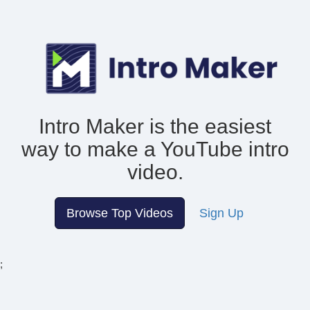
Intro Maker is the easiest
way to make
a YouTube intro
video.
Browse Top Videos
Sign Up
;