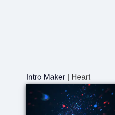
Intro Maker
| Heart