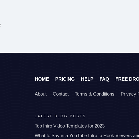
;
HOME
PRICING
HELP
FAQ
FREE DR
About
Contact
Terms & Conditions
Privacy 
LATEST BLOG POSTS
Top Intro Video Templates for 2023
What to Say in a YouTube Intro to Hook Viewers a