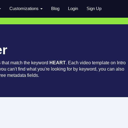
Customizations
Blog
Login
Sign Up
er
s that match the keyword
HEART
. Each video template on Intro
 you can't find what you're looking for by keyword, you can also
ree metadata fields.