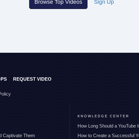
Browse Top Videos
Sign Up
OPS
REQUEST VIDEO
Policy
KNOWLEDGE CENTER
How Long Should a YouTube I
nd Captivate Them
How to Create a Successful 