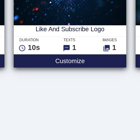
Like And Subscribe Logo
DURATION
TEXTS
IMAGES
10s
1
1
scribe Text
Like And Subscribe
Customize