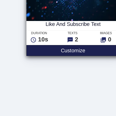
Like And Subscribe Text
DURATION
TEXTS
IMAGES
10s
2
0
Like And Sub
Customize