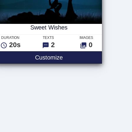
Sweet Wishes
DURATION
TEXTS
IMAGES
20s
2
0
 Logo
Sweet Wishes
Customize