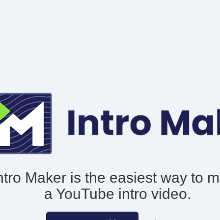
ntro Maker is the easiest way to 
a YouTube intro video.