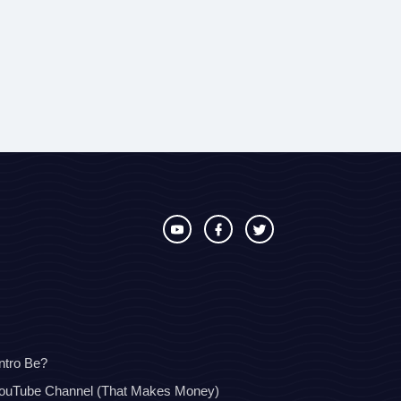
ntro Be?
YouTube Channel (That Makes Money)