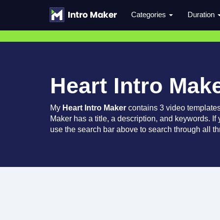
Categories
Duration
Heart Intro Mak
My
Heart Intro Maker
contains 3 video template
Maker has a title, a description, and keywords. If
use the search bar above to search through all th