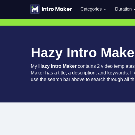
Categories
Duration
Hazy Intro Make
My
Hazy Intro Maker
contains 2 video templates
Maker has a title, a description, and keywords. If
use the search bar above to search through all th