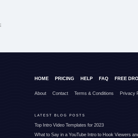
;
HOME
PRICING
HELP
FAQ
FREE DR
About
Contact
Terms & Conditions
Privacy 
LATEST BLOG POSTS
Top Intro Video Templates for 2023
What to Say in a YouTube Intro to Hook Viewers a