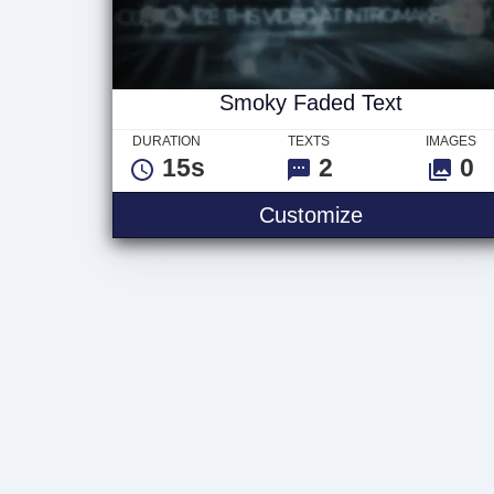
Smoky Faded Text
DURATION
TEXTS
IMAGES
15s
2
0
Smoky Faded
Customize