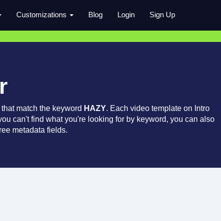
Customizations
Blog
Login
Sign Up
r
 that match the keyword
HAZY
. Each video template on Intro
 you can't find what you're looking for by keyword, you can also
ree metadata fields.