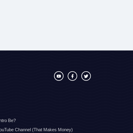
ntro Be?
YouTube Channel (That Makes Money)