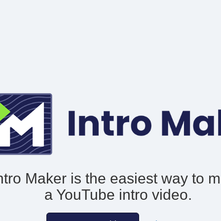
ntro Maker is the easiest way to 
a YouTube intro video.