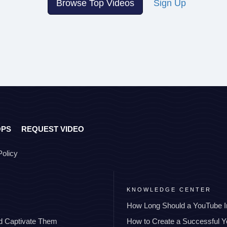
Browse Top Videos
Sign Up
OPS
REQUEST VIDEO
Policy
KNOWLEDGE CENTER
How Long Should a YouTube I
nd Captivate Them
How to Create a Successful 