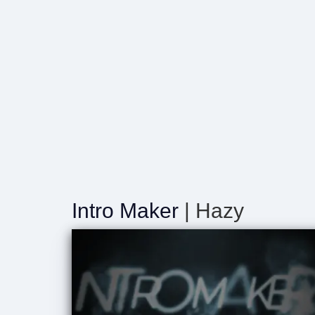
Intro Maker
| Hazy