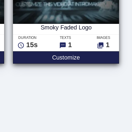
Smoky Faded Logo
DURATION
TEXTS
IMAGES
15s
1
1
 Text
Smoky Faded Logo
Customize