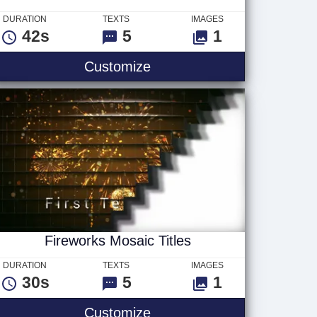
DURATION
TEXTS
IMAGES
42s
5
1
s
Fireworks Tile Titles
Customize
Fireworks Mosaic Titles
DURATION
TEXTS
IMAGES
30s
5
1
2 Logo
Fireworks Mosaic Titles
Customize