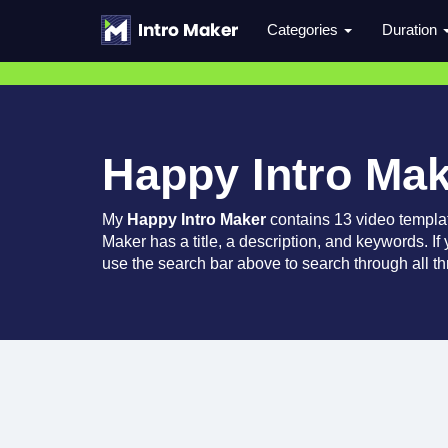
Categories
Duration
Happy Intro Ma
My
Happy Intro Maker
contains 13 video templa
Maker has a title, a description, and keywords. If
use the search bar above to search through all th