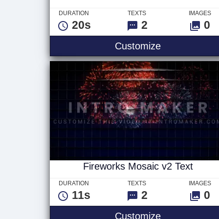
DURATION
TEXTS
IMAGES
20s
2
0
Sweet Wishe
Customize
Fireworks Mosaic v2 Text
DURATION
TEXTS
IMAGES
11s
2
0
Fireworks Mo
Customize