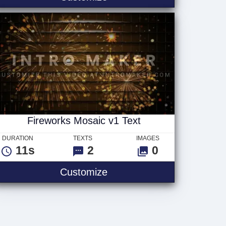
Fireworks Mosaic v1 Text
DURATION
TEXTS
IMAGES
11s
2
0
Fireworks Mosaic v1 Text
Customize