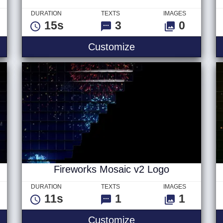
DURATION
TEXTS
IMAGES
15s
3
0
s
New Years Firework
Customize
Fireworks Mosaic v2 Logo
DURATION
TEXTS
IMAGES
11s
1
1
saic v2 Text
Fireworks Mosaic v
Customize