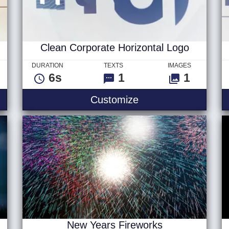
Clean Corporate Horizontal Logo
DURATION
TEXTS
IMAGES
6s
1
1
Clean Corporate Ho
Customize
New Years Fireworks