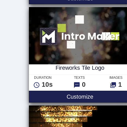
Fireworks Tile Logo
DURATION
TEXTS
IMAGES
10s
0
1
Fireworks Til
Customize