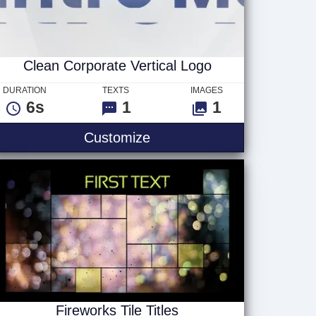
Clean Corporate Vertical Logo
DURATION
TEXTS
IMAGES
6s
1
1
rizontal Logo
Clean Corporate Vertical 
Customize
Fireworks Tile Titles