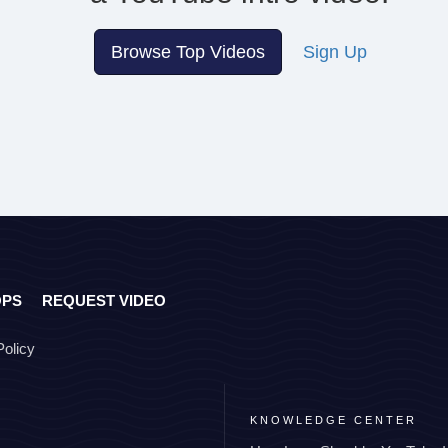
Browse Top Videos
Sign Up
OPS
REQUEST VIDEO
Policy
KNOWLEDGE CENTER