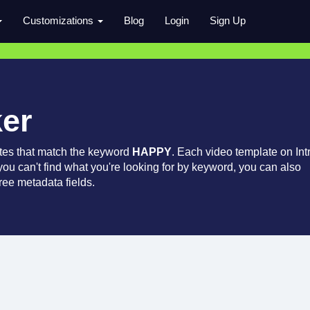
Customizations
Blog
Login
Sign Up
ker
tes that match the keyword
HAPPY
. Each video template on Int
 you can't find what you're looking for by keyword, you can also
ree metadata fields.