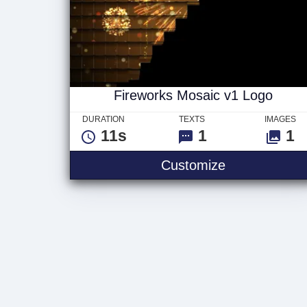
Fireworks Mosaic v1 Logo
DURATION
TEXTS
IMAGES
11s
1
1
Fireworks Mo
Customize