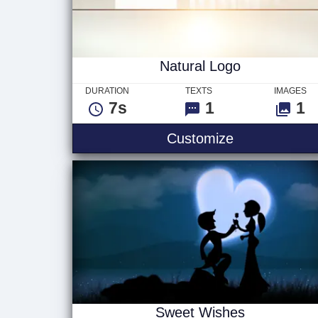
Natural Logo
DURATION
TEXTS
IMAGES
7s
1
1
Natural Logo
Customize
Sweet Wishes