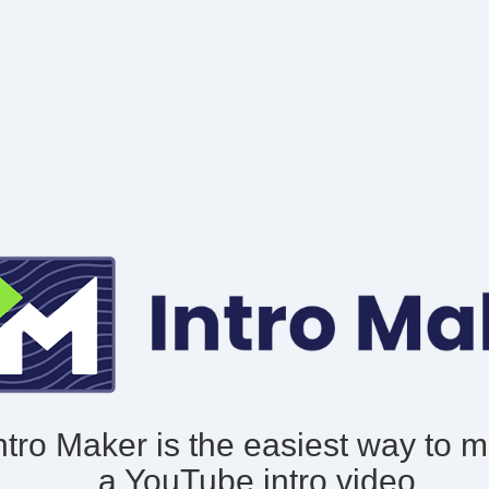
ntro Maker is the easiest way to 
a YouTube intro video.