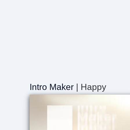
Intro Maker
| Happy