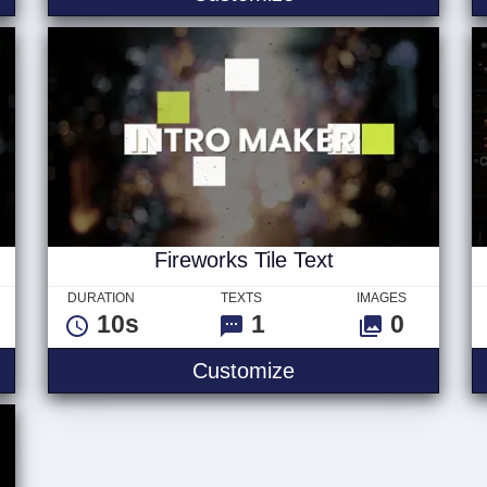
Fireworks Tile Text
DURATION
TEXTS
IMAGES
10s
1
0
e Logo
Fireworks Tile Text
Customize