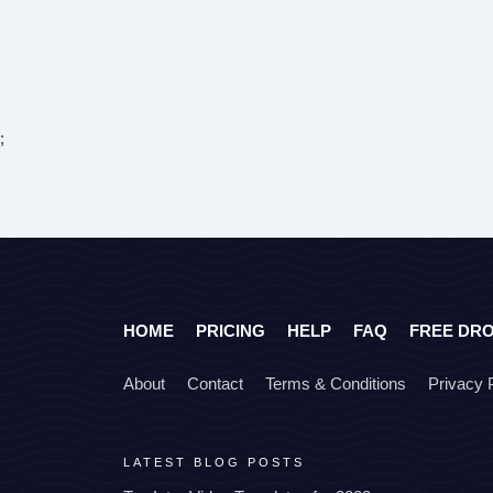
;
HOME
PRICING
HELP
FAQ
FREE DR
About
Contact
Terms & Conditions
Privacy 
LATEST BLOG POSTS